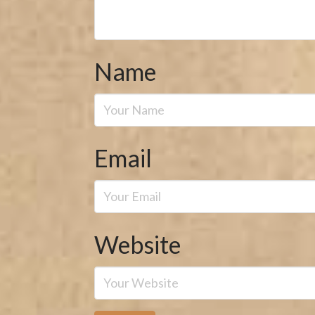
Name
Email
Website