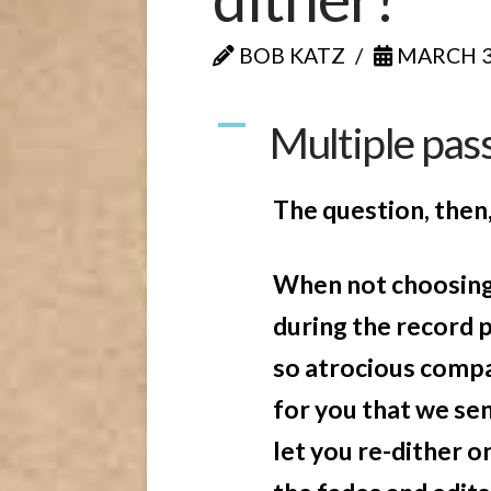
BOB KATZ
MARCH 30
A
Multiple pass
The question, then, 
When not choosing 
during the record 
so atrocious compar
for you that we se
let you re-dither o