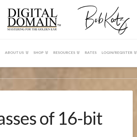
ABOUT US
SHOP
RESOURCES
RATES
LOGIN/REGISTER
asses of 16-bit