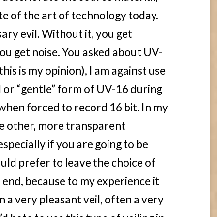
ate of the art of technology today.
ary evil. Without it, you get
 you get noise. You asked about UV-
this is my opinion), I am against use
l or “gentle” form of UV-16 during
when forced to record 16 bit. In my
e other, more transparent
specially if you are going to be
ould prefer to leave the choice of
e end, because to my experience it
n a very pleasant veil, often a very