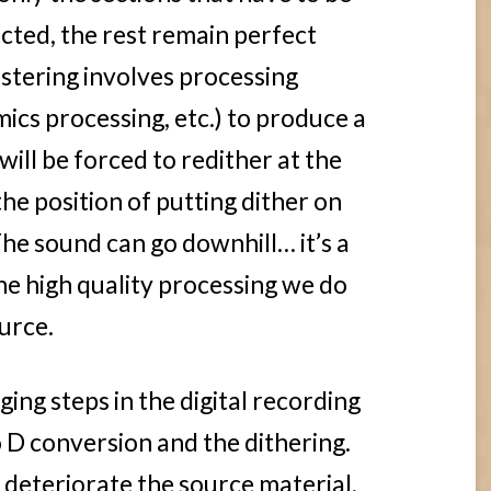
ected, the rest remain perfect
stering involves processing
ics processing, etc.) to produce a
 will be forced to redither at the
 the position of putting dither on
The sound can go downhill… it’s a
e high quality processing we do
urce.
ng steps in the digital recording
o D conversion and the dithering.
 deteriorate the source material,