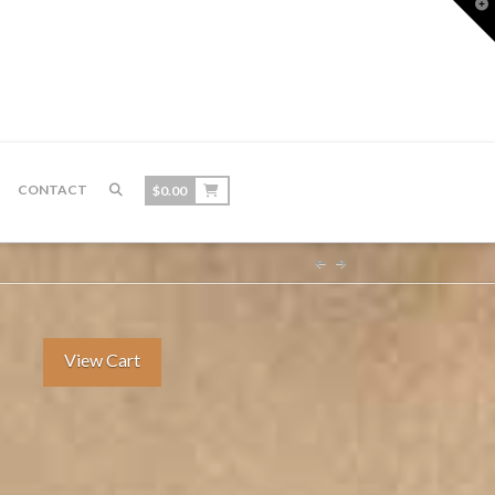
T
t
W
CONTACT
$
0.00
View Cart