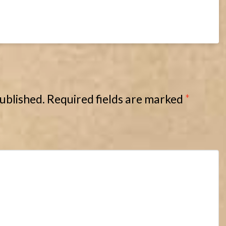
published.
Required fields are marked
*