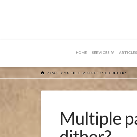
HOME
SERVICES
ARTICLES
HOME
FAQS
MULTIPLE PASSES OF 16-BIT DITHER?
Multiple p
dither?