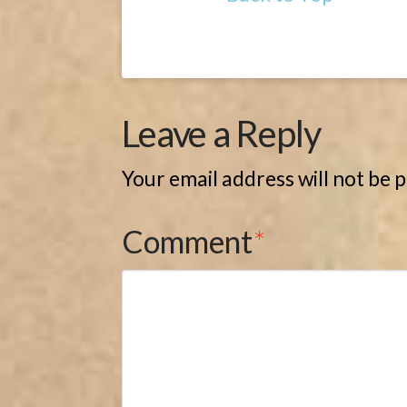
Leave a Reply
Your email address will not be 
Comment
*