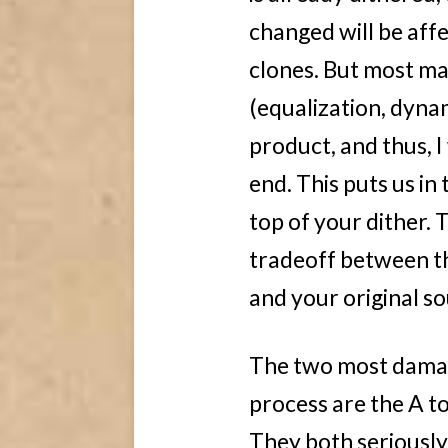
changed will be aff
clones. But most ma
(equalization, dynam
product, and thus, I
end. This puts us in
top of your dither. 
tradeoff between th
and your original so
The two most damagi
process are the A t
They both seriously