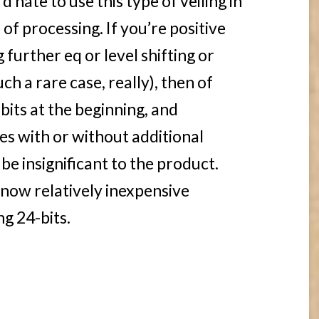
’d hate to use this type of veiling in
of processing. If you’re positive
 further eq or level shifting or
ch a rare case, really), then of
 bits at the beginning, and
es with or without additional
 be insignificant to the product.
now relatively inexpensive
g 24-bits.