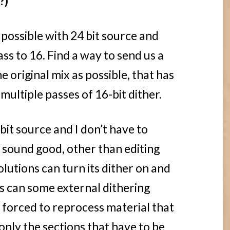
?)
f possible with 24 bit source and
ass to 16. Find a way to send us a
e original mix as possible, that has
ultiple passes of 16-bit dither.
bit source and I don’t have to
t sound good, other than editing
lutions can turn its dither on and
as can some external dithering
m forced to reprocess material that
 only the sections that have to be