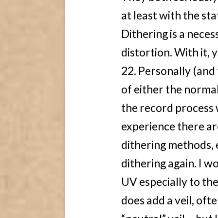
at least with the st
Dithering is a necess
distortion. With it,
22. Personally (and 
of either the norma
the record process 
experience there ar
dithering methods, e
dithering again. I w
UV especially to th
does add a veil, ofte