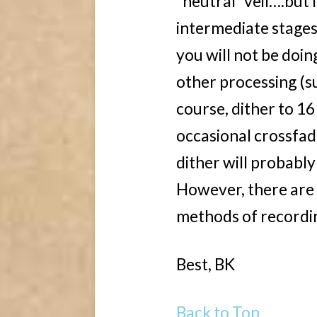
“neutral” veil….but I
intermediate stages 
you will not be doing
other processing (su
course, dither to 16
occasional crossfad
dither will probably
However, there are 
methods of recordin
Best, BK
Back to Top