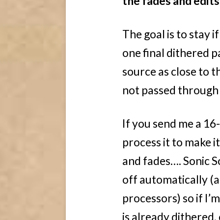
the fades and edits
The goal is to stay i
one final dithered p
source as close to th
not passed through m
If you send me a 16-
process it to make i
and fades…. Sonic So
off automatically (
processors) so if I’
is already dithered,