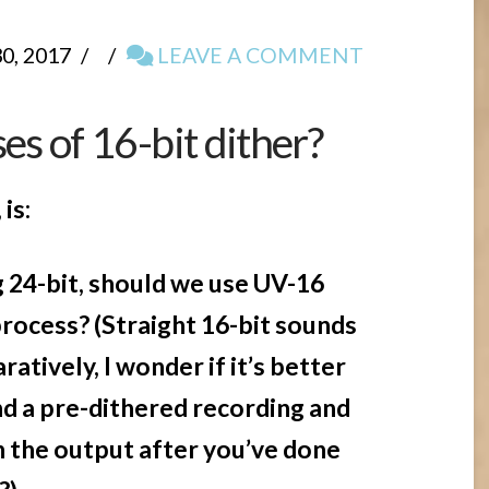
, 2017
LEAVE A COMMENT
es of 16-bit dither?
is:
24-bit, should we use UV-16
process? (Straight 16-bit sounds
atively, I wonder if it’s better
nd a pre-dithered recording and
n the output after you’ve done