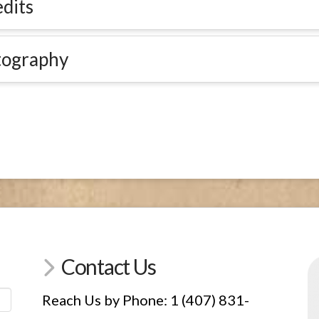
dits
tography
Contact Us
Reach Us by Phone: 1 (407) 831-