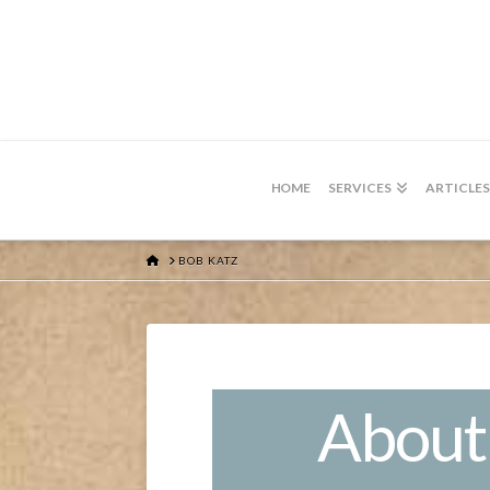
HOME
SERVICES
ARTICLES
HOME
BOB KATZ
About