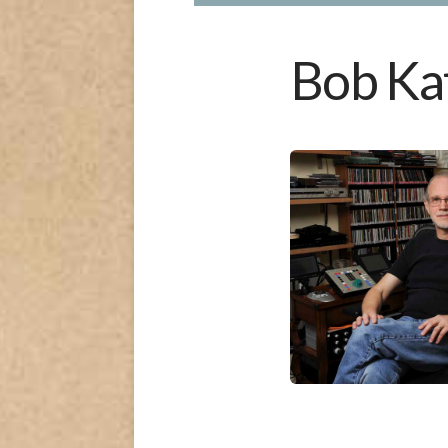
Bob Ka