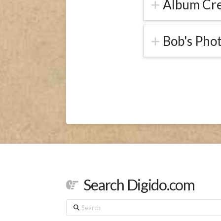
Album Cre
Bob's Pho
Search Digido.com
Search