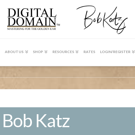
ABOUT US
SHOP
RESOURCES
RATES
LOGIN/REGISTER
 Bob Katz