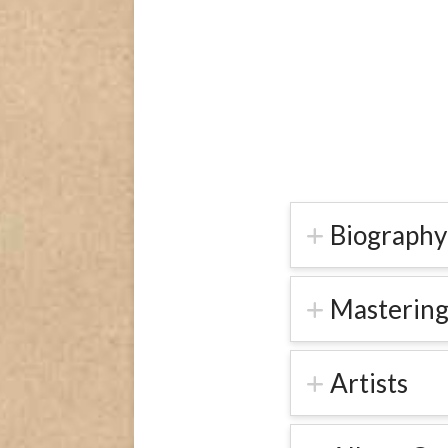
Biography
Mastering
Artists