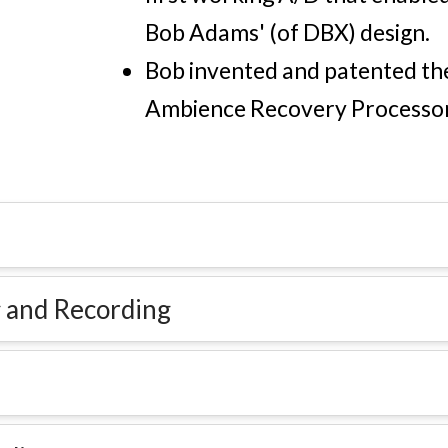
Bob Adams' (of DBX) design.
Bob invented and patented the
Ambience Recovery Processor
 and Recording