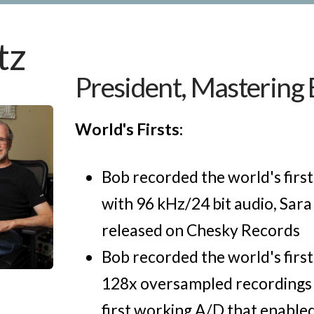
tz
President, Mastering
World's Firsts:
Bob recorded the world's firs
with 96 kHz/24 bit audio, Sara
released on Chesky Records
Bob recorded the world's firs
128x oversampled recordings 
first working A/D that enabled