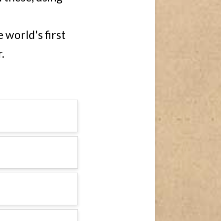
 world's first
.