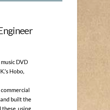
 Engineer
t music DVD
 K.'s Hobo,
t commercial
and built the
 these, using