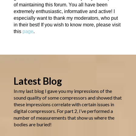
of maintaining this forum. You all have been
extremely enthusiastic, informative and active! I
especially want to thank my moderators, who put
in their best! If you wish to know more, please visit
this
page
.
Latest Blog
In my last blog I gave you my impressions of the
sound quality of some compressors and showed that
these impressions correlate with certain issues in
digital compressors. For part 2, I’ve performed a
number of measurements that show us where the
bodies are buried!