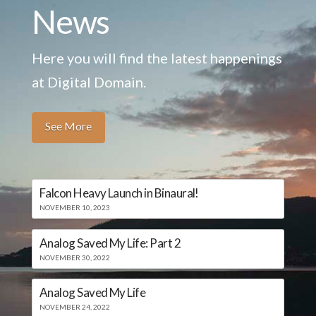
News
Here you will find the latest happenings
at Digital Domain.
See More
Falcon Heavy Launch in Binaural!
NOVEMBER 10, 2023
Analog Saved My Life: Part 2
NOVEMBER 30, 2022
Analog Saved My Life
NOVEMBER 24, 2022