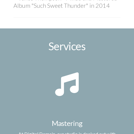
Album "Such Sweet Thunder" in 2014
Services
Mastering
At Digital Domain, our studio is decked out with