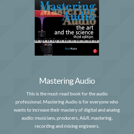
Mastering Audio
This is the must-read book for the audio
professional. Mastering Audio is for everyone who
wants to increase their mastery of digital and analog
audio: musicians, producers, A&R, mastering,
recording and mixing engineers.