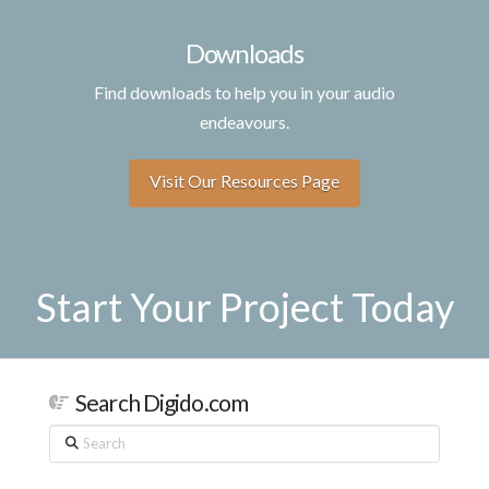
Downloads
Find downloads to help you in your audio
endeavours.
Visit Our Resources Page
Start Your Project Today
Search Digido.com
Search