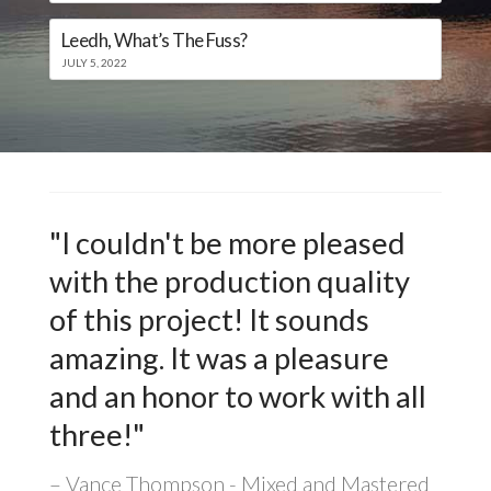
Leedh, What’s The Fuss?
JULY 5, 2022
"I couldn't be more pleased
with the production quality
of this project! It sounds
amazing. It was a pleasure
and an honor to work with all
three!"
Vance Thompson - Mixed and Mastered