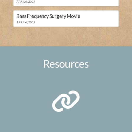
APRIL 6, 2017
Bass Frequency Surgery Movie
APRIL 6, 2017
Resources