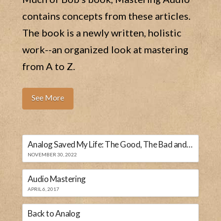
contains concepts from these articles.
The book is a newly written, holistic
work--an organized look at mastering
from A to Z.
See More
Analog Saved My Life: The Good, The Bad and The Ugly
NOVEMBER 30, 2022
Audio Mastering
APRIL 6, 2017
Back to Analog