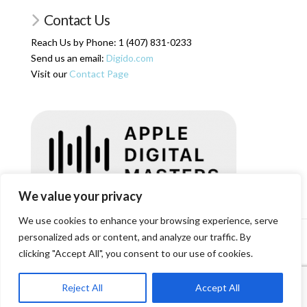
Contact Us
Reach Us by Phone: 1 (407) 831-0233
Send us an email:
Digido.com
Visit our
Contact Page
We value your privacy
We use cookies to enhance your browsing experience, serve
personalized ads or content, and analyze our traffic. By
HOME
SERVICES
ARTICLES
ABOUT US
SHOP
RESOURCES
RATES
LOGIN/REGISTER
CONTACT
clicking "Accept All", you consent to our use of cookies.
Facebook
X
Reject All
Accept All
© Copyright Digital Domain