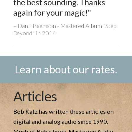
the best sounding. Thanks
again for your magic!"
Dan Efraemson - Mastered Album "Step
Beyond" in 2014
Learn about our rates.
Articles
Bob Katz has written these articles on
digital and analog audio since 1990.
Much of Bob's book, Mastering Audio