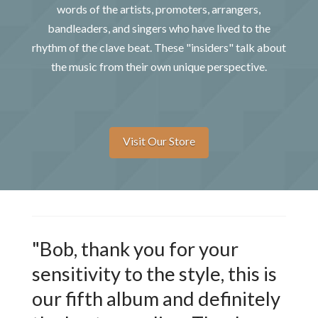
words of the artists, promoters, arrangers,
bandleaders, and singers who have lived to the
rhythm of the clave beat. These "insiders" talk about
the music from their own unique perspective.
Visit Our Store
"Bob, thank you for your
sensitivity to the style, this is
our fifth album and definitely