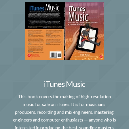
iTunes Music
This book covers the making of high-resolution
music for sale on iTunes. It is for musicians,
producers, recording and mix engineers, mastering
engineers and computer enthusiasts — anyone who is
interested in producing the best-sounding masters