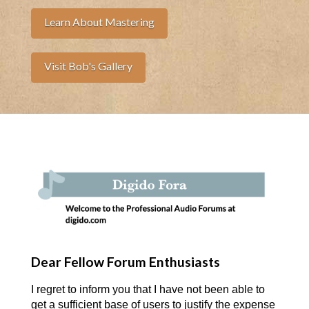
Learn About Mastering
Visit Bob's Gallery
Dear Fellow Forum Enthusiasts
I regret to inform you that I have not been able to
get a sufficient base of users to justify the expense