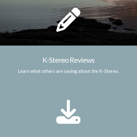
K-Stereo Reviews
Learn what others are saying about the K-Stereo.