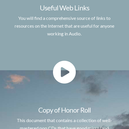
Useful Web Links
You will find a comprehensive source of links to
resources on the Internet that are useful for anyone
working in Audio.
Copy of Honor Roll
This document that contains a collection of well-
mastered pop CDs that have good micro (and