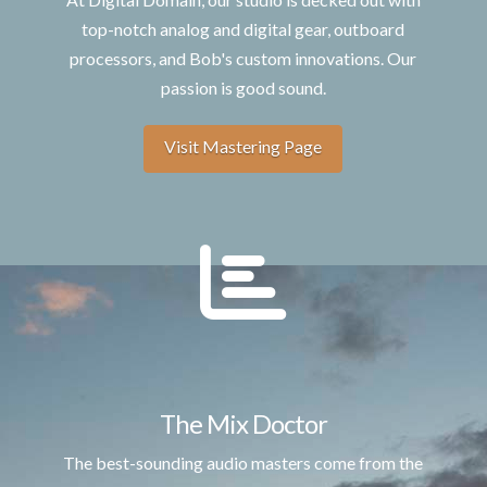
top-notch analog and digital gear, outboard
processors, and Bob's custom innovations. Our
passion is good sound.
Visit Mastering Page
The Mix Doctor
The best-sounding audio masters come from the