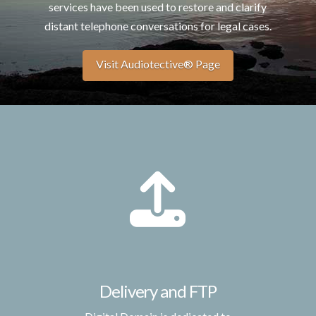
services have been used to restore and clarify
distant telephone conversations for legal cases.
Visit Audiotective® Page
Delivery and FTP