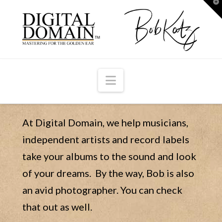
T
t
W
Navigation
At Digital Domain, we help musicians,
independent artists and record labels
take your albums to the sound and look
of your dreams. By the way, Bob is also
an avid photographer. You can check
that out as well.