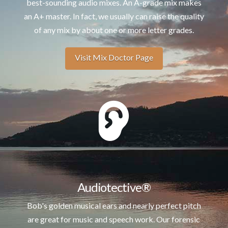
best-sounding audio mixes. An A-grade mix makes
an A+ master. In fact, we usually can raise the quality
of any mix by about one or more letter grades.
Visit Mix Doctor Page
Audiotective®
Bob's golden musical ears and nearly perfect pitch
are great for music and speech work. Our forensic