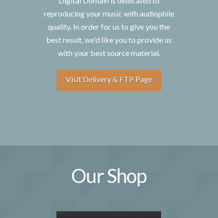
Digital Domain is dedicated to
reproducing your music with audiophile
quality. In order for us to give you the
best result, we'd like you to provide us
with your best source material.
Visit Delivery & FTP Page
Our Shop