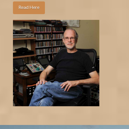
Read Here