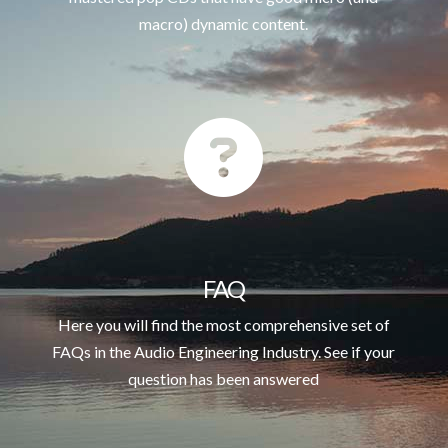
macro) dynamic content.
FAQ
Here you will find the most comprehensive set of
FAQs in the Audio Engineering Industry. See if your
question has been answered