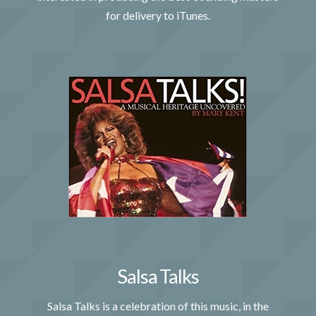
for delivery to iTunes.
Salsa Talks
Salsa Talks is a celebration of this music, in the