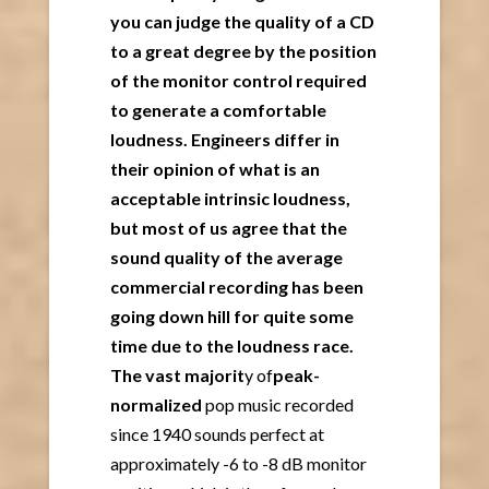
you can judge the quality of a CD
to a great degree by the position
of the monitor control required
to generate a comfortable
loudness. Engineers differ in
their opinion of what is an
acceptable intrinsic loudness,
but most of us agree that the
sound quality of the average
commercial recording has been
going down hill for quite some
time due to the loudness race.
The vast majorit
y of
peak-
normalized
pop music recorded
since 1940 sounds perfect at
approximately -6 to -8 dB monitor