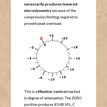
necessarily
produces lowered
microdynamics
because of the
compression/limiting required to
prevent peak overload.
This is a
Monitor control
marked
in degree of attenuation. The ZERO
position produces 83 dB SPL, C