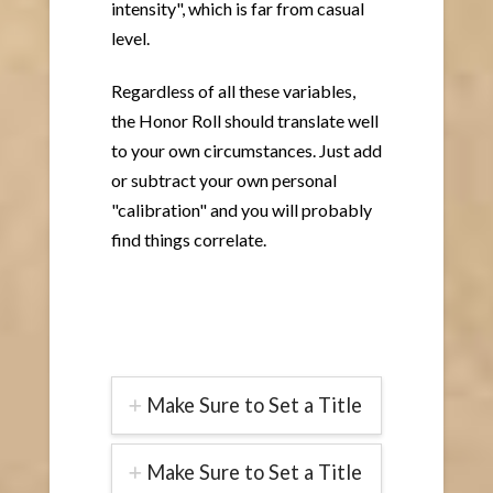
intensity", which is far from casual
level.
Regardless of all these variables,
the Honor Roll should translate well
to your own circumstances. Just add
or subtract your own personal
"calibration" and you will probably
find things correlate.
Make Sure to Set a Title
Make Sure to Set a Title