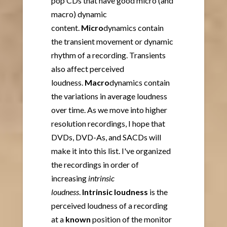
pop CDs that have good micro (and
macro) dynamic
content.
Micro
dynamics contain
the transient movement or dynamic
rhythm of a recording. Transients
also affect perceived
loudness.
Macro
dynamics contain
the variations in average loudness
over time. As we move into higher
resolution recordings, I hope that
DVDs, DVD-As, and SACDs will
make it into this list. I've organized
the recordings in order of
increasing
intrinsic
loudness
.
Intrinsic loudness
is the
perceived loudness of a recording
at a
known
position of the monitor