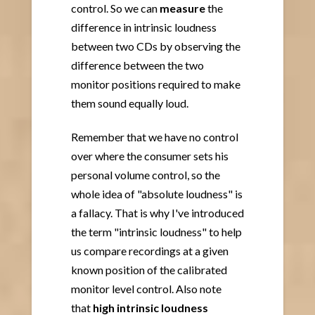
control. So we can
measure
the
difference in intrinsic loudness
between two CDs by observing the
difference between the two
monitor positions required to make
them sound equally loud.
Remember that we have no control
over where the consumer sets his
personal volume control, so the
whole idea of "absolute loudness" is
a fallacy. That is why I've introduced
the term "intrinsic loudness" to help
us compare recordings at a given
known position of the calibrated
monitor level control. Also note
that
high intrinsic loudness