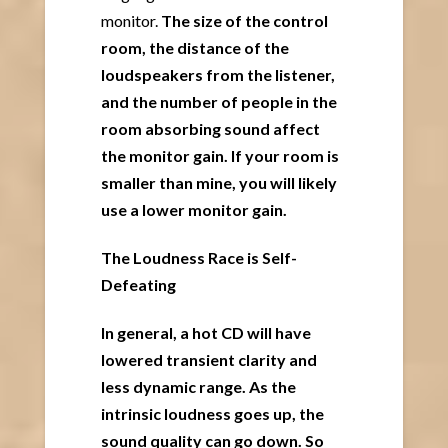
monitor.
The size of the control
room, the distance of the
loudspeakers from the listener,
and the number of people in the
room absorbing sound affect
the monitor gain. If your room is
smaller than mine, you will likely
use a lower monitor gain.
The Loudness Race is Self-
Defeating
In general, a hot CD will have
lowered transient clarity and
less dynamic range. As the
intrinsic loudness goes up, the
sound quality can go down. So