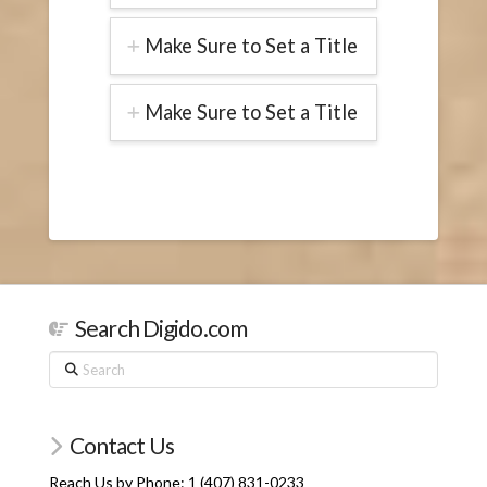
Make Sure to Set a Title
Make Sure to Set a Title
Search Digido.com
Search
Contact Us
Reach Us by Phone: 1 (407) 831-0233