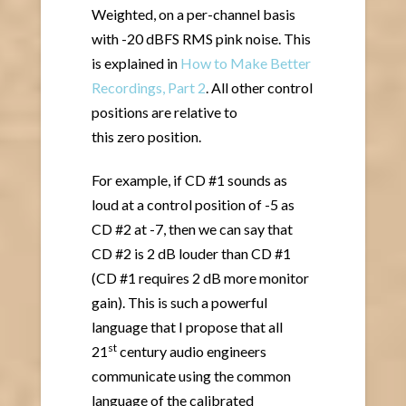
Weighted, on a per-channel basis
with -20 dBFS RMS pink noise. This
is explained in
How to Make Better
Recordings, Part 2
. All other control
positions are relative to
this zero position.
For example, if CD #1 sounds as
loud at a control position of -5 as
CD #2 at -7, then we can say that
CD #2 is 2 dB louder than CD #1
(CD #1 requires 2 dB more monitor
gain). This is such a powerful
language that I propose that all
st
21
century audio engineers
communicate using the common
language of the calibrated