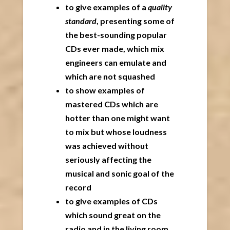
to give examples of a
quality
standard
, presenting some of
the best-sounding popular
CDs ever made, which mix
engineers can emulate and
which are not squashed
to show examples of
mastered CDs which are
hotter than one might want
to mix but whose loudness
was achieved without
seriously affecting the
musical and sonic goal of the
record
to give examples of CDs
which sound great on the
radio and in the living room,