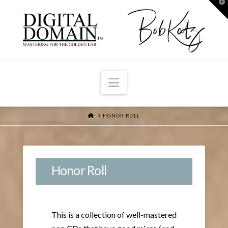
T
t
W
Navigation
HOME
HONOR ROLL
Honor Roll
This is a collection of well-mastered