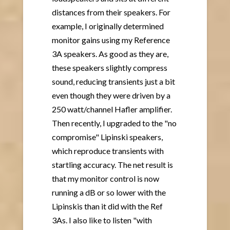
distances from their speakers. For
example, I originally determined
monitor gains using my Reference
3A speakers. As good as they are,
these speakers slightly compress
sound, reducing transients just a bit
even though they were driven by a
250 watt/channel Hafler amplifier.
Then recently, I upgraded to the "no
compromise" Lipinski speakers,
which reproduce transients with
startling accuracy. The net result is
that my monitor control is now
running a dB or so lower with the
Lipinskis than it did with the Ref
3As. I also like to listen "with