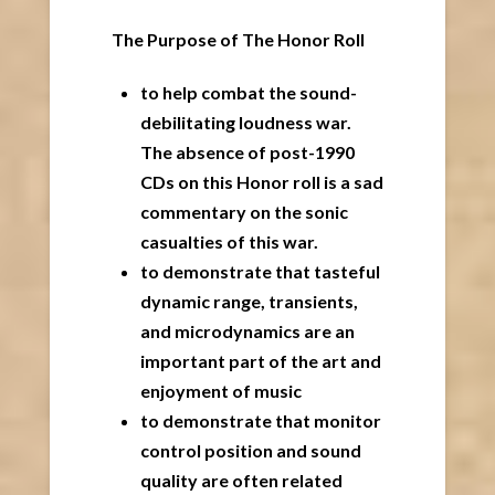
The Purpose of The Honor Roll
to help combat the sound-
debilitating loudness war.
The absence of post-1990
CDs on this Honor roll is a sad
commentary on the sonic
casualties of this war.
to demonstrate that tasteful
dynamic range, transients,
and microdynamics are an
important part of the art and
enjoyment of music
to demonstrate that monitor
control position and sound
quality are often related