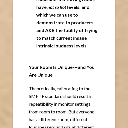
have
not so hot
levels, and
which we can use to
demonstrate to producers
and A&R the futility of trying
to match current insane
intrinsic loudness levels
Your Room Is Unique---and You
Are Unique
Theoretically, calibrating to the
SMPTE standard should result in
repeatibility in monitor settings
from room to room. But everyone
has a different room, different
loudspeakers and sits at different