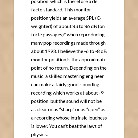
position, which is therefore a de
facto standard. This monitor
position yields an average SPL (C-
weighted) of about 83 to 86 dB (on
forte passages)* when reproducing
many pop recordings made through
about 1993. I believe the -6 to -8 dB
monitor position is the approximate
point of no return. Depending on the
music, a skilled mastering engineer
can make a fairly good-sounding
recording which works at about -9
position, but the sound will not be
as clear or as “sharp” or as “open” as
a recording whose intrinsic loudness
is lower. You can’t beat the laws of
physics.