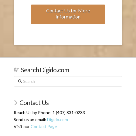
Contact Us for More
Information
Search Digido.com
Search
Contact Us
Reach Us by Phone: 1 (407) 831-0233
Send us an email:
Digido.com
Visit our
Contact Page