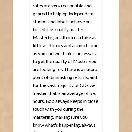
rates are very reasonable and
geared to helping independent
studios and labels achieve an
incredible-quality master.
Mastering an album can take as
little as 3 hours and as much time
as you and we think is necessary
to get the quality of Master you
are looking for. There is a natural
point of diminishing returns, and
for the vast majority of CDs we
master, that is an average of 5-6
hours. Bob always keeps in close
touch with you during the
mastering, making sure you
know what's happening, always