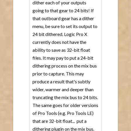
dither each of your outputs
going to that gear to 24 bits! If
that outboard gear has a dither
menu, be sure to set its output to
24 bit dithered. Logic Pro X
currently does not have the
ability to save as 32-bit float
files. It may pay to put a 24-bit
dithering process on the mix bus
prior to capture. This may
produce a result that's subtly
wider, warmer and deeper than
truncating the mix bus to 24 bits.
The same goes for older versions
of Pro Tools (e.g. Pro Tools LE)
that are 32-bit float... put a
dithering plugin on the mix bus.