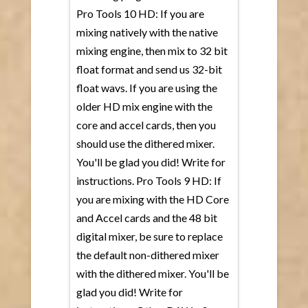
Pro Tools 10 HD: If you are
mixing natively with the native
mixing engine, then mix to 32 bit
float format and send us 32-bit
float wavs. If you are using the
older HD mix engine with the
core and accel cards, then you
should use the dithered mixer.
You'll be glad you did! Write for
instructions. Pro Tools 9 HD: If
you are mixing with the HD Core
and Accel cards and the 48 bit
digital mixer, be sure to replace
the default non-dithered mixer
with the dithered mixer. You'll be
glad you did! Write for