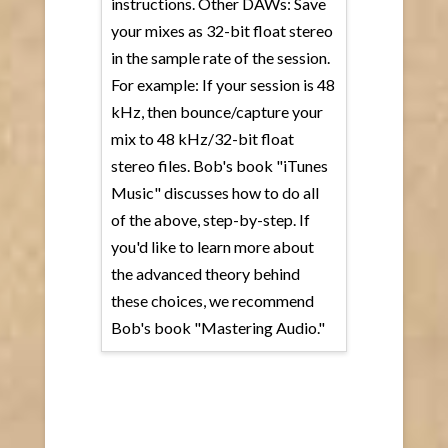
instructions. Other DAWs: Save
your mixes as 32-bit float stereo
in the sample rate of the session.
For example: If your session is 48
kHz, then bounce/capture your
mix to 48 kHz/32-bit float
stereo files. Bob's book "iTunes
Music" discusses how to do all
of the above, step-by-step. If
you'd like to learn more about
the advanced theory behind
these choices, we recommend
Bob's book "Mastering Audio."