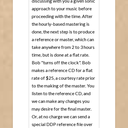
discussing with you a given sonic
approach to your music before
proceeding with the time. After
the hourly-based mastering is
done, the next step is to produce
a reference or master, which can
take anywhere from 2 to 3 hours
time, but is done at a flat rate.
Bob "turns off the clock". Bob
makes a reference CD for a flat
rate of $25, a courtesy rate prior
to the making of the master. You
listen to the reference CD, and
we can make any changes you
may desire for the final master.
Or, at no charge we can send a
special DDP reference file over