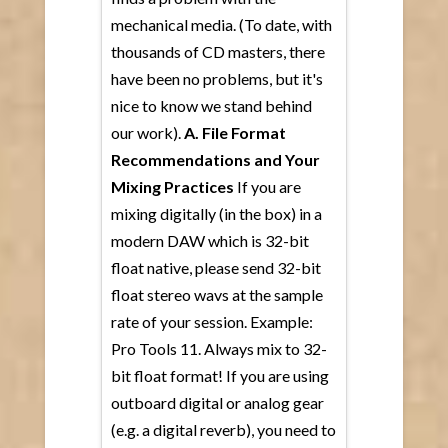
mechanical media. (To date, with
thousands of CD masters, there
have been no problems, but it's
nice to know we stand behind
our work).
A. File Format
Recommendations and Your
Mixing Practices
If you are
mixing digitally (in the box) in a
modern DAW which is 32-bit
float native, please send 32-bit
float stereo wavs at the sample
rate of your session. Example:
Pro Tools 11. Always mix to 32-
bit float format! If you are using
outboard digital or analog gear
(e.g. a digital reverb), you need to