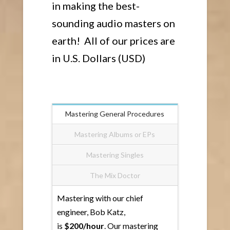
in making the best-
sounding audio masters on
earth! All of our prices are
in U.S. Dollars (USD)
Mastering General Procedures
Mastering Albums or EPs
Mastering Singles
The Mix Doctor
Mastering with our chief
engineer, Bob Katz,
is
$200/hour
. Our mastering