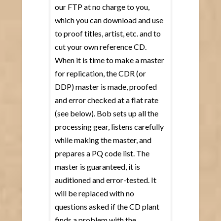
our FTP at no charge to you,
which you can download and use
to proof titles, artist, etc. and to
cut your own reference CD.
When it is time to make a master
for replication, the CDR (or
DDP) master is made, proofed
and error checked at a flat rate
(see below). Bob sets up all the
processing gear, listens carefully
while making the master, and
prepares a PQ code list. The
master is guaranteed, it is
auditioned and error-tested. It
will be replaced with no
questions asked if the CD plant
finds a problem with the