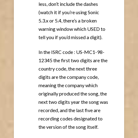
less, don’t include the dashes
(watch it if you’re using Sonic
5.3.x or 5.4, there’s a broken
warning window which USED to
tell you if you’d missed a digit).
In the ISRC code : US-MC1-98-
12345 the first two digits are the
country code, the next three
digits are the company code,
meaning the company which
originally produced the song, the
next two digits year the song was
recorded, and the last five are
recording codes designated to
the version of the song itself.