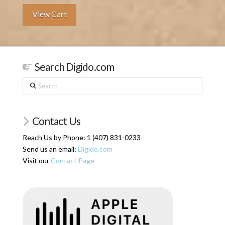
View Cart
Search Digido.com
Search
Contact Us
Reach Us by Phone: 1 (407) 831-0233
Send us an email:
Digido.com
Visit our
Contact Page