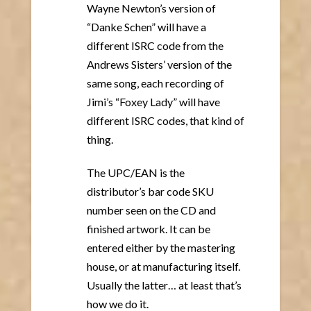
Wayne Newton’s version of
“Danke Schen” will have a
different ISRC code from the
Andrews Sisters’ version of the
same song, each recording of
Jimi’s “Foxey Lady” will have
different ISRC codes, that kind of
thing.
The UPC/EAN is the
distributor’s bar code SKU
number seen on the CD and
finished artwork. It can be
entered either by the mastering
house, or at manufacturing itself.
Usually the latter… at least that’s
how we do it.