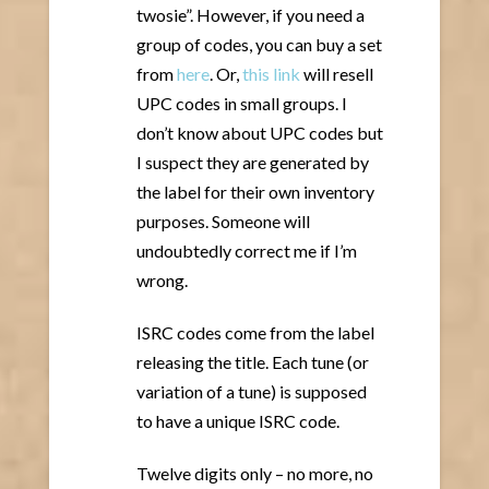
twosie”. However, if you need a
group of codes, you can buy a set
from
here
. Or,
this link
will resell
UPC codes in small groups. I
don’t know about UPC codes but
I suspect they are generated by
the label for their own inventory
purposes. Someone will
undoubtedly correct me if I’m
wrong.
ISRC codes come from the label
releasing the title. Each tune (or
variation of a tune) is supposed
to have a unique ISRC code.
Twelve digits only – no more, no