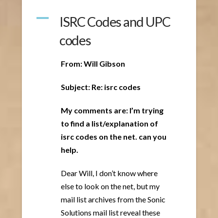
A
ISRC Codes and UPC
codes
From: Will Gibson
Subject: Re: isrc codes
My comments are: I’m trying
to find a list/explanation of
isrc codes on the net. can you
help.
Dear Will, I don’t know where
else to look on the net, but my
mail list archives from the Sonic
Solutions mail list reveal these