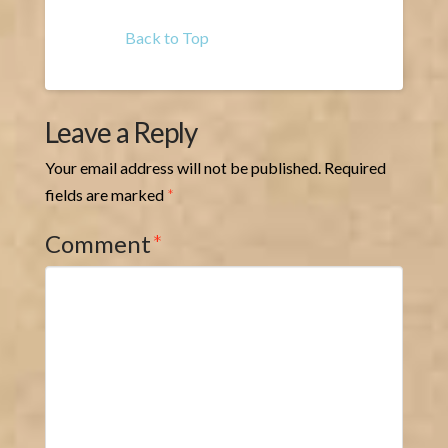
Back to Top
Leave a Reply
Your email address will not be published.
Required
fields are marked
*
Comment
*