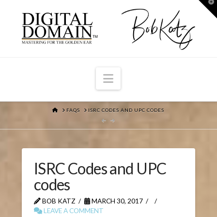
T
t
W
Navigation
HOME
FAQS
ISRC CODES AND UPC CODES
ISRC Codes and UPC
codes
BOB KATZ
MARCH 30, 2017
LEAVE A COMMENT