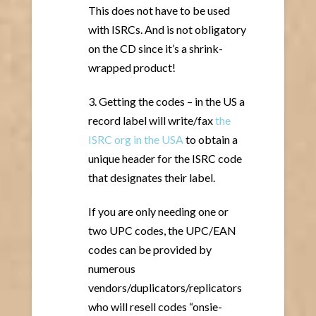
This does not have to be used
with ISRCs. And is not obligatory
on the CD since it’s a shrink-
wrapped product!
3. Getting the codes – in the US a
record label will write/fax
the
ISRC org in the USA
to obtain a
unique header for the ISRC code
that designates their label.
If you are only needing one or
two UPC codes, the UPC/EAN
codes can be provided by
numerous
vendors/duplicators/replicators
who will resell codes “onsie-