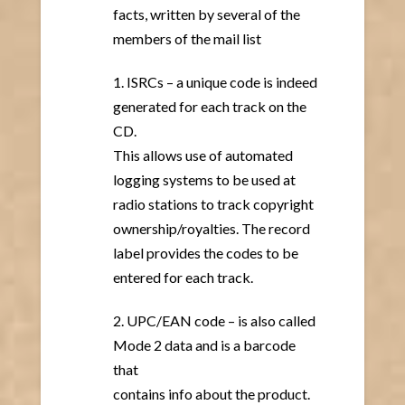
facts, written by several of the
members of the mail list
1. ISRCs – a unique code is indeed
generated for each track on the
CD.
This allows use of automated
logging systems to be used at
radio stations to track copyright
ownership/royalties. The record
label provides the codes to be
entered for each track.
2. UPC/EAN code – is also called
Mode 2 data and is a barcode
that
contains info about the product.