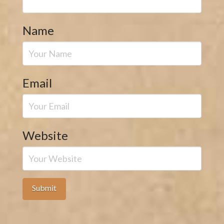
Name
Email
Website