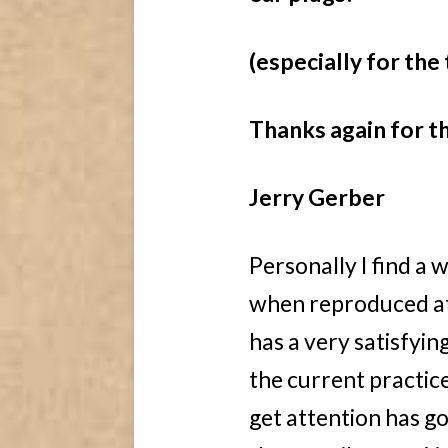
(especially for the 
Thanks again for t
Jerry Gerber
Personally I find a 
when reproduced at 
has a very satisfyin
the current practic
get attention has g