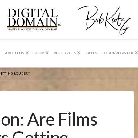
ABOUT US
SHOP
RESOURCES
RATES
LOGIN/REGISTER
GETTING LOUDER?
on: Are Films
rs Getting