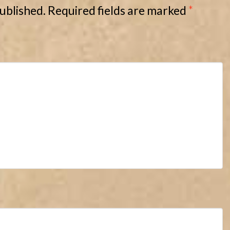
published.
Required fields are marked
*