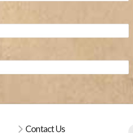
Contact Us