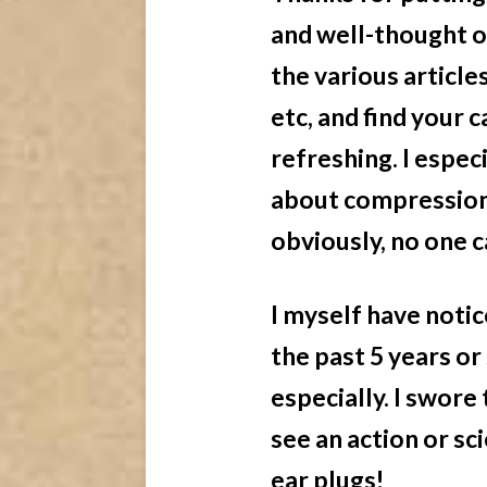
and well-thought o
the various article
etc, and find your 
refreshing. I espec
about compression 
obviously, no one c
I myself have noti
the past 5 years or
especially. I swore
see an action or sc
ear plugs!