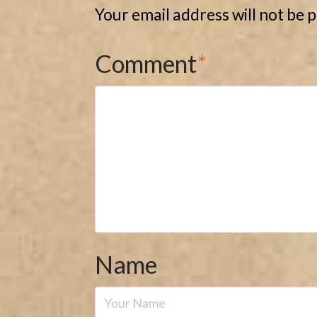
Your email address will not be 
Comment
*
Name