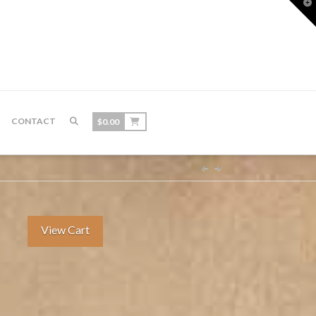
T
t
W
CONTACT
$
0.00
View Cart