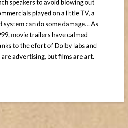
inch speakers to avoid blowing out
ommercials played on a little TV, a
nd system can do some damage… As
99, movie trailers have calmed
anks to the efort of Dolby labs and
are advertising, but films are art.