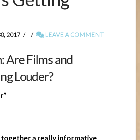
, 2017
LEAVE A COMMENT
 Are Films and
ing Louder?
r”
 together a really informative