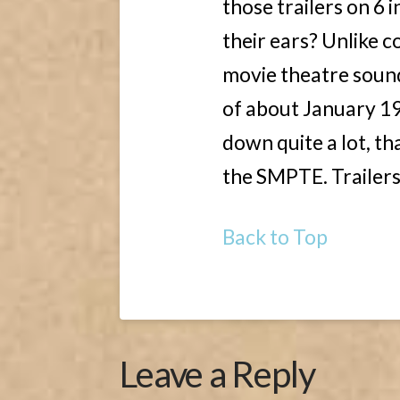
those trailers on 6 
their ears? Unlike c
movie theatre sou
of about January 19
down quite a lot, th
the SMPTE. Trailers 
Back to Top
Leave a Reply