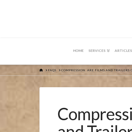
HOME
SERVICES
ARTICLES
HOME
FAQS
COMPRESSION: ARE FILMS AND TRAILERS 
Compressi
and Traile