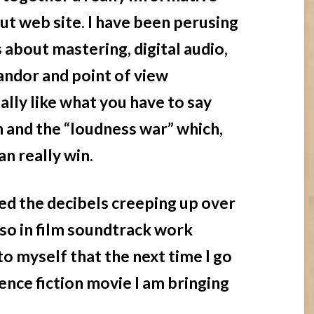
ut web site. I have been perusing
s about mastering, digital audio,
candor and point of view
ially like what you have to say
and the “loudness war” which,
an really win.
ced the decibels creeping up over
 so in film soundtrack work
 to myself that the next time I go
ience fiction movie I am bringing