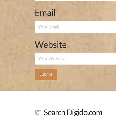
Email
Website
Search Digido.com