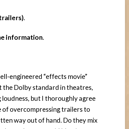
trailers).
he information.
well-engineered “effects movie”
the Dolby standard in theatres,
g loudness, but I thoroughly agree
e of overcompressing trailers to
otten way out of hand. Do they mix