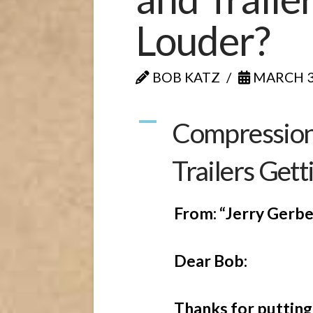
Louder?
BOB KATZ
MARCH 30
A
Compression:
Trailers Gett
From: “Jerry Gerbe
Dear Bob:
Thanks for putting