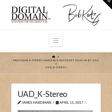
T
t
W
Navigation
HOME
PRECISION K-STEREO AMBIENCE RECOVERY PLUG-IN BY UAD
UAD_K-STEREO
UAD_K-Stereo
JAMES HARDIMAN
APRIL 11, 2017