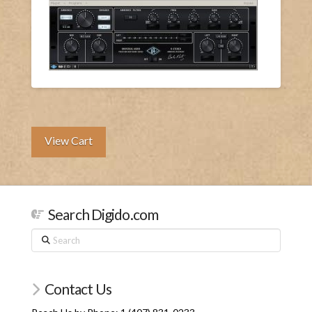
View Cart
Search Digido.com
Search
Contact Us