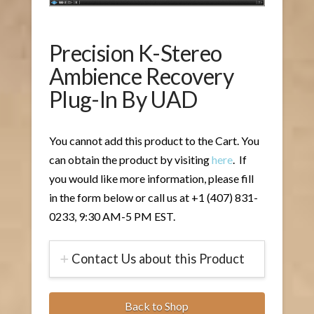
Precision K-Stereo
Ambience Recovery
Plug-In By UAD
You cannot add this product to the Cart. You
can obtain the product by visiting
here
. If
you would like more information, please fill
in the form below or call us at +1 (407) 831-
0233, 9:30 AM-5 PM EST.
Contact Us about this Product
Back to Shop