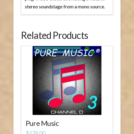
stereo soundstage from a mono source.
Related Products
Pure Music
$
129.00