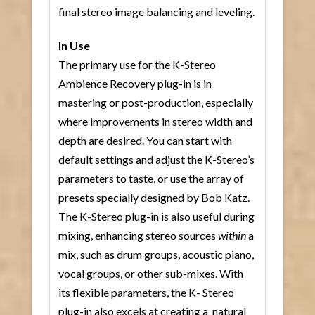
final stereo image balancing and leveling.
In Use
The primary use for the K-Stereo
Ambience Recovery plug-in is in
mastering or post-production, especially
where improvements in stereo width and
depth are desired. You can start with
default settings and adjust the K-Stereo’s
parameters to taste, or use the array of
presets specially designed by Bob Katz.
The K-Stereo plug-in is also useful during
mixing, enhancing stereo sources
within
a
mix, such as drum groups, acoustic piano,
vocal groups, or other sub-mixes. With
its flexible parameters, the K- Stereo
plug-in also excels at creating a natural