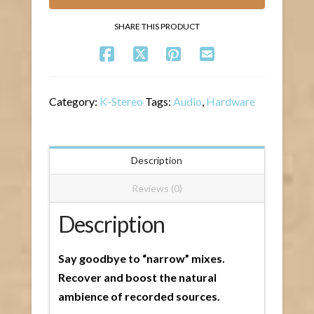
SHARE THIS PRODUCT
Category:
K-Stereo
Tags:
Audio
,
Hardware
Description
Reviews (0)
Description
Say goodbye to “narrow” mixes.
Recover and boost the natural
ambience of recorded sources.