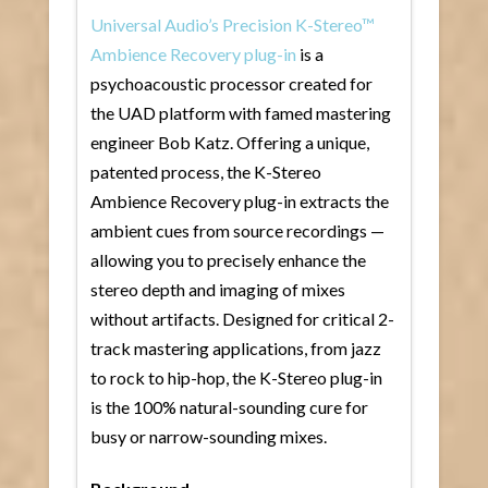
Universal Audio’s Precision K-Stereo™
Ambience Recovery plug-in
is a
psychoacoustic processor created for
the UAD platform with famed mastering
engineer Bob Katz. Offering a unique,
patented process, the K-Stereo
Ambience Recovery plug-in extracts the
ambient cues from source recordings —
allowing you to precisely enhance the
stereo depth and imaging of mixes
without artifacts. Designed for critical 2-
track mastering applications, from jazz
to rock to hip-hop, the K-Stereo plug-in
is the 100% natural-sounding cure for
busy or narrow-sounding mixes.