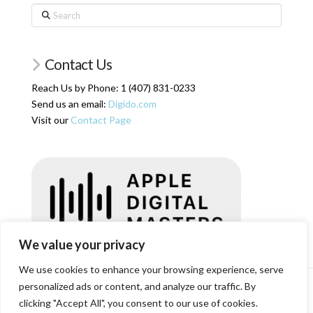
Search
Contact Us
Reach Us by Phone: 1 (407) 831-0233
Send us an email:
Digido.com
Visit our
Contact Page
We value your privacy
We use cookies to enhance your browsing experience, serve
personalized ads or content, and analyze our traffic. By
HOME
SERVICES
ARTICLES
ABOUT US
SHOP
RESOURCES
RATES
LOGIN/REGISTER
CONTACT
clicking "Accept All", you consent to our use of cookies.