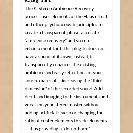
Background
The K-Stereo Ambience Recovery
process uses elements of the Haas effect
and other psychoacoustic principles to
create a transparent, phase-accurate
“ambience recovery” and stereo
enhancement tool. This plug-in does not
have a sound of its own; instead, it
transparently enhances the existing
ambience and early reflections of your
source material — increasing the “third
dimension” of the recorded sound. Add
depth and imaging to the instruments and
vocals on your stereo master, without
adding artificial reverb or changing the
ratio of center elements to side elements
— thus providing a “do-no-harm”