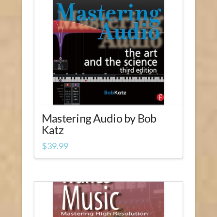
1.00
Mastering Audio by Bob
Katz
$
39.99