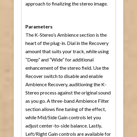
approach to finalizing the stereo image.
Parameters
The K-Stereo’s Ambience section is the
heart of the plug-in. Dial in the Recovery
amount that suits your track, while using
“Deep” and “Wide” for additional
enhancement of the stereo field. Use the
Recover switch to disable and enable
Ambience Recovery, auditioning the K-
Stereo process against the original sound
as you go. A three-band Ambience Filter
section allows fine tuning of the effect,
while Mid/Side Gain controls let you
adjust center-to-side balance. Lastly,
Left/Right Gain controls are available for