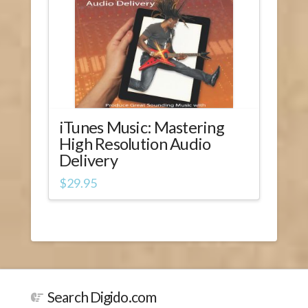
iTunes Music: Mastering
High Resolution Audio
Delivery
$
29.95
Search Digido.com