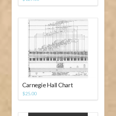
Carnegie Hall Chart
$
25.00