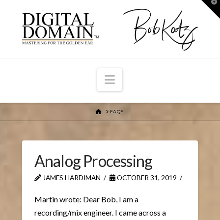
T
t
W
Navigation
HOME
FAQS
Analog Processing
JAMES HARDIMAN
OCTOBER 31, 2019
Martin wrote: Dear Bob, I am a
recording/mix engineer. I came across a