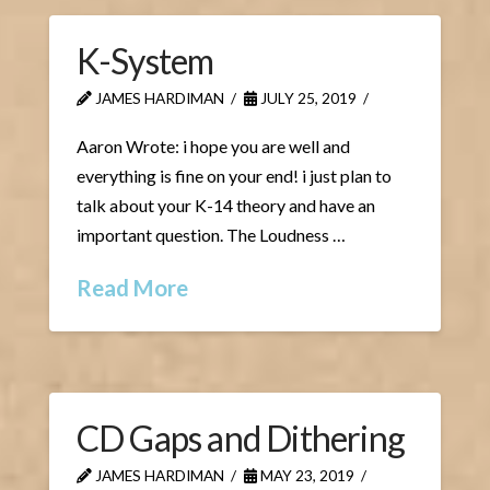
K-System
JAMES HARDIMAN
JULY 25, 2019
Aaron Wrote: i hope you are well and
everything is fine on your end! i just plan to
talk about your K-14 theory and have an
important question. The Loudness …
Read More
CD Gaps and Dithering
JAMES HARDIMAN
MAY 23, 2019