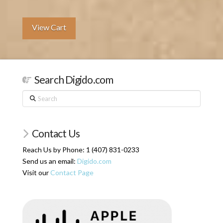
View Cart
Search Digido.com
Search
Contact Us
Reach Us by Phone: 1 (407) 831-0233
Send us an email:
Digido.com
Visit our
Contact Page