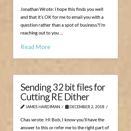
Jonathan Wrote: I hope this finds you well
and that it’s OK for me to email you with a
question rather than a spot of business?I’m
reaching out to you …
Read More
Sending 32 bit files for
Cutting RE Dither
JAMES HARDIMAN
DECEMBER 2, 2018
Chas wrote: HI Bob, I know you’ll have the
answer to this or refer me to the right part of