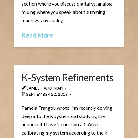
section where you discuss digital vs. analog
mixing where you speak about summing
mixer vs. any analog …
Read More
K-System Refinements
JAMES HARDIMAN
SEPTEMBER 22, 2019
Pamela Frangou wrote: I’m recently delving
deep into the K system and studying the
honor roll. I have 2 questions: 1. After
calibrating my system according to the k