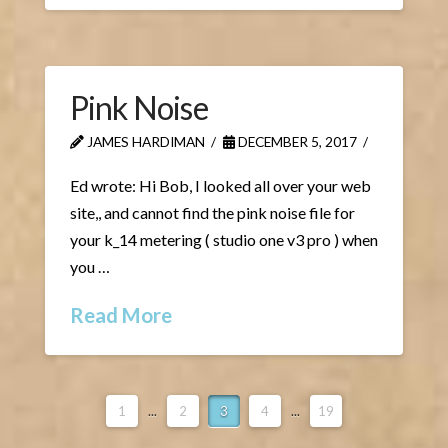
Pink Noise
JAMES HARDIMAN
DECEMBER 5, 2017
Ed wrote: Hi Bob, I looked all over your web
site,, and cannot find the pink noise file for
your k_14 metering ( studio one v3 pro ) when
you …
Read More
1
...
2
3
4
...
19