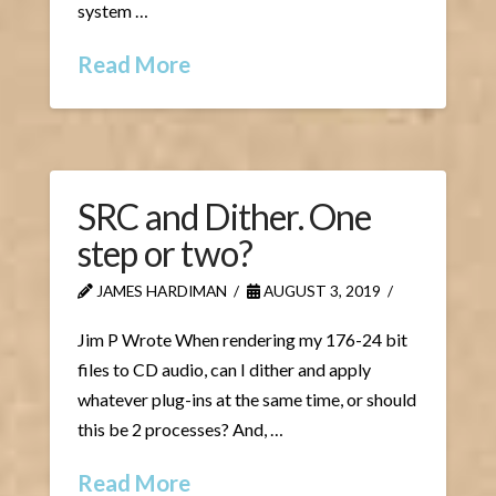
system …
Read More
SRC and Dither. One
step or two?
JAMES HARDIMAN
AUGUST 3, 2019
Jim P Wrote When rendering my 176-24 bit
files to CD audio, can I dither and apply
whatever plug-ins at the same time, or should
this be 2 processes? And, …
Read More