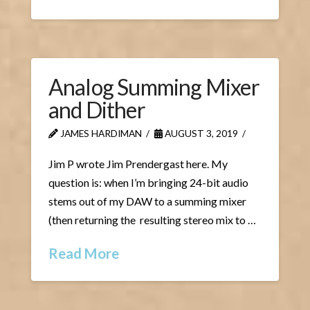
Analog Summing Mixer
and Dither
JAMES HARDIMAN
AUGUST 3, 2019
Jim P wrote Jim Prendergast here. My
question is: when I’m bringing 24-bit audio
stems out of my DAW to a summing mixer
(then returning the resulting stereo mix to …
Read More