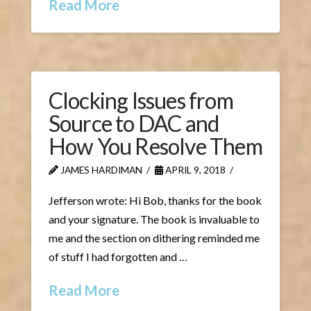
Read More
Clocking Issues from
Source to DAC and
How You Resolve Them
JAMES HARDIMAN
APRIL 9, 2018
Jefferson wrote: Hi Bob, thanks for the book
and your signature. The book is invaluable to
me and the section on dithering reminded me
of stuff I had forgotten and …
Read More