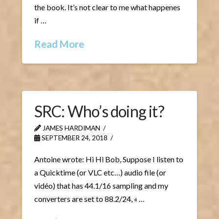
the book. It’s not clear to me what happenes
if …
Read More
SRC: Who’s doing it?
JAMES HARDIMAN
SEPTEMBER 24, 2018
Antoine wrote: Hi Hi Bob, Suppose I listen to
a Quicktime (or VLC etc…) audio file (or
vidéo) that has 44.1/16 sampling and my
converters are set to 88.2/24, « …