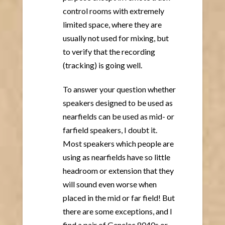
control rooms with extremely
limited space, where they are
usually not used for mixing, but
to verify that the recording
(tracking) is going well.
To answer your question whether
speakers designed to be used as
nearfields can be used as mid- or
farfield speakers, I doubt it.
Most speakers which people are
using as nearfields have so little
headroom or extension that they
will sound even worse when
placed in the mid or far field! But
there are some exceptions, and I
find a pair of Genelec 8040s or