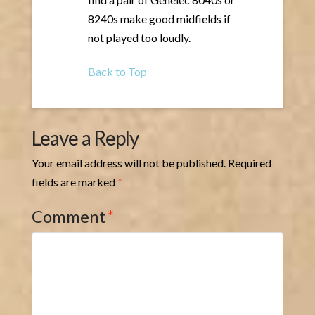
8240s make good midfields if
not played too loudly.
Back to Top
Leave a Reply
Your email address will not be published.
Required
fields are marked
*
Comment
*