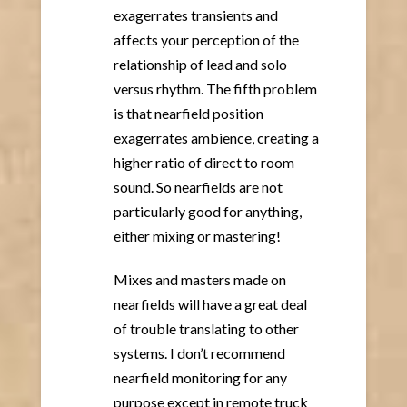
exagerrates transients and
affects your perception of the
relationship of lead and solo
versus rhythm. The fifth problem
is that nearfield position
exagerrates ambience, creating a
higher ratio of direct to room
sound. So nearfields are not
particularly good for anything,
either mixing or mastering!
Mixes and masters made on
nearfields will have a great deal
of trouble translating to other
systems. I don’t recommend
nearfield monitoring for any
purpose except in remote truck