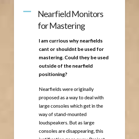
A
Nearfield Monitors
for Mastering
I am currious why nearfields
cant or shouldnt be used for
mastering. Could they be used
outside of the nearfield
positioning?
Nearfields were originally
proposed as a way to deal with
large consoles which get in the
way of stand-mounted
loudspeakers. But as large
consoles are disappearing, this