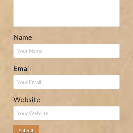
Name
Email
Website