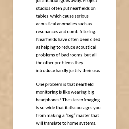
justification goes away. Project
studios often put nearfields on
tables, which cause serious
acoustical anomalies such as
resonances and comb filtering.
Nearfields have often been cited
as helping to reduce acoustical
problems of bad rooms, but all
the other problems they
introduce hardly justify their use.
One problem is that nearfield
monitoring is like wearing big
headphones! The stereo imaging
is so wide that it discourages you
from making a “big” master that
will translate to home systems.