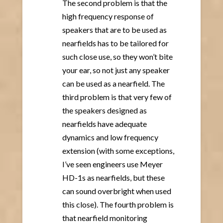
The second problem is that the
high frequency response of
speakers that are to be used as
nearfields has to be tailored for
such close use, so they won’t bite
your ear, so not just any speaker
can be used as a nearfield. The
third problem is that very few of
the speakers designed as
nearfields have adequate
dynamics and low frequency
extension (with some exceptions,
I’ve seen engineers use Meyer
HD-1s as nearfields, but these
can sound overbright when used
this close). The fourth problem is
that nearfield monitoring