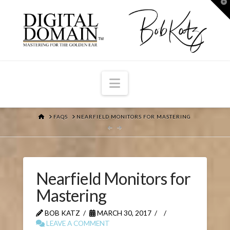
T
t
W
Navigation
HOME
FAQS
NEARFIELD MONITORS FOR MASTERING
Nearfield Monitors for
Mastering
BOB KATZ
MARCH 30, 2017
LEAVE A COMMENT