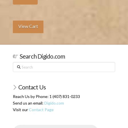
View Cart
Search Digido.com
Search
Contact Us
Reach Us by Phone: 1 (407) 831-0233
Send us an email:
Digido.com
Visit our
Contact Page