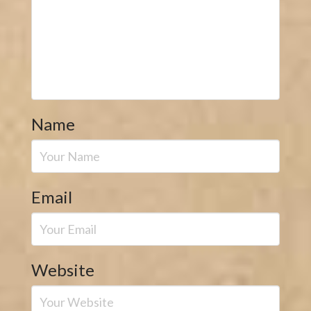
Name
Email
Website