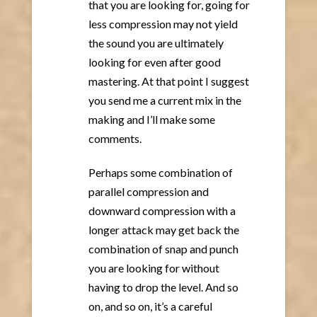
that you are looking for, going for
less compression may not yield
the sound you are ultimately
looking for even after good
mastering. At that point I suggest
you send me a current mix in the
making and I’ll make some
comments.
Perhaps some combination of
parallel compression and
downward compression with a
longer attack may get back the
combination of snap and punch
you are looking for without
having to drop the level. And so
on, and so on, it’s a careful