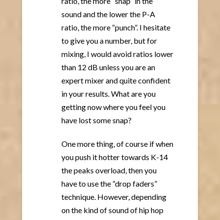
ratio, the more “snap” in the
sound and the lower the P-A
ratio, the more “punch”. I hesitate
to give you a number, but for
mixing, I would avoid ratios lower
than 12 dB unless you are an
expert mixer and quite confident
in your results. What are you
getting now where you feel you
have lost some snap?
One more thing, of course if when
you push it hotter towards K-14
the peaks overload, then you
have to use the “drop faders”
technique. However, depending
on the kind of sound of hip hop