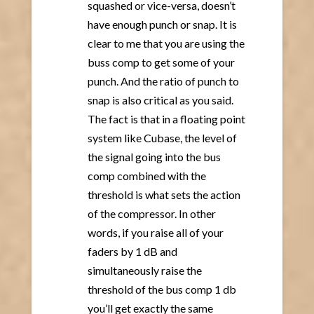
squashed or vice-versa, doesn’t
have enough punch or snap. It is
clear to me that you are using the
buss comp to get some of your
punch. And the ratio of punch to
snap is also critical as you said.
The fact is that in a floating point
system like Cubase, the level of
the signal going into the bus
comp combined with the
threshold is what sets the action
of the compressor. In other
words, if you raise all of your
faders by 1 dB and
simultaneously raise the
threshold of the bus comp 1 db
you’ll get exactly the same