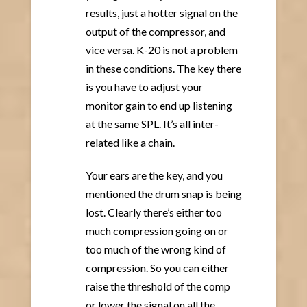
results, just a hotter signal on the
output of the compressor, and
vice versa. K-20 is not a problem
in these conditions. The key there
is you have to adjust your
monitor gain to end up listening
at the same SPL. It’s all inter-
related like a chain.
Your ears are the key, and you
mentioned the drum snap is being
lost. Clearly there’s either too
much compression going on or
too much of the wrong kind of
compression. So you can either
raise the threshold of the comp
or lower the signal on all the