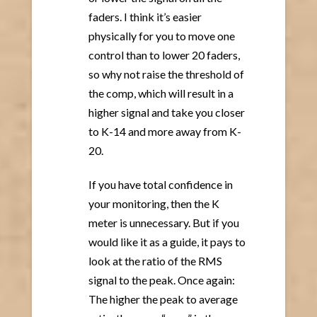
faders. I think it’s easier
physically for you to move one
control than to lower 20 faders,
so why not raise the threshold of
the comp, which will result in a
higher signal and take you closer
to K-14 and more away from K-
20.
If you have total confidence in
your monitoring, then the K
meter is unnecessary. But if you
would like it as a guide, it pays to
look at the ratio of the RMS
signal to the peak. Once again:
The higher the peak to average