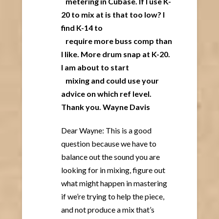
metering in Cubase. If I use K-
20 to mix at is that too low? I
find K-14 to
require more buss comp than
I like. More drum snap at K-20.
I am about to start
mixing and could use your
advice on which ref level.
Thank you. Wayne Davis
Dear Wayne: This is a good
question because we have to
balance out the sound you are
looking for in mixing, figure out
what might happen in mastering
if we’re trying to help the piece,
and not produce a mix that’s