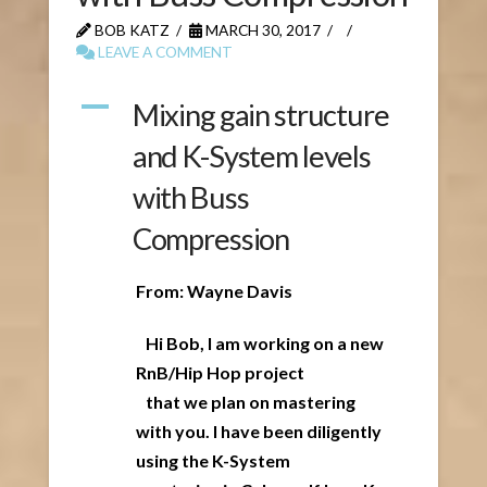
BOB KATZ
MARCH 30, 2017
LEAVE A COMMENT
A
Mixing gain structure
and K-System levels
with Buss
Compression
From: Wayne Davis
Hi Bob, I am working on a new
RnB/Hip Hop project
that we plan on mastering
with you. I have been diligently
using the K-System