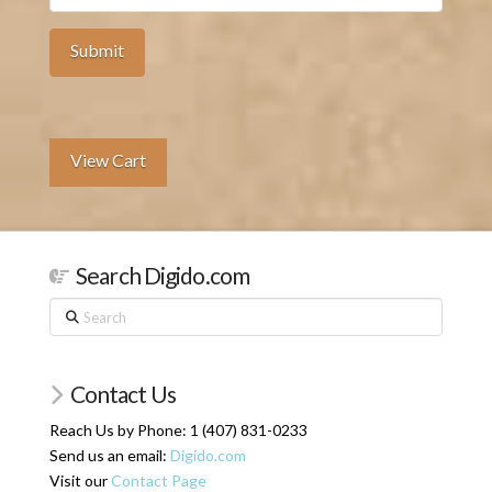
View Cart
Search Digido.com
Search
Contact Us
Reach Us by Phone: 1 (407) 831-0233
Send us an email:
Digido.com
Visit our
Contact Page