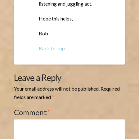
listening and juggling act.
Hope this helps,
Bob
Back to Top
Leave a Reply
Your email address will not be published.
Required
fields are marked
*
Comment
*