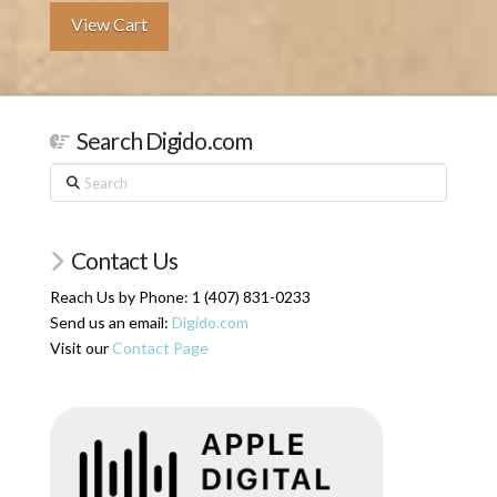
View Cart
Search Digido.com
Search
Contact Us
Reach Us by Phone: 1 (407) 831-0233
Send us an email:
Digido.com
Visit our
Contact Page