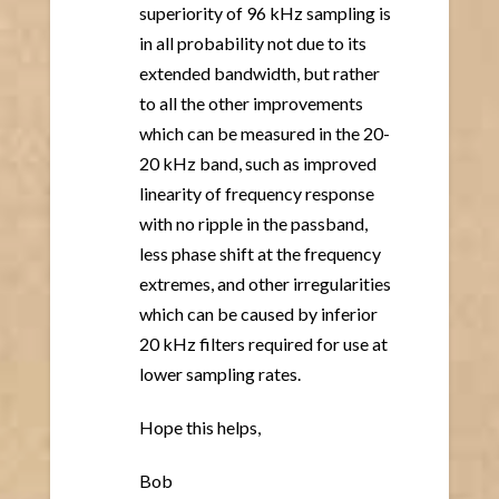
superiority of 96 kHz sampling is
in all probability not due to its
extended bandwidth, but rather
to all the other improvements
which can be measured in the 20-
20 kHz band, such as improved
linearity of frequency response
with no ripple in the passband,
less phase shift at the frequency
extremes, and other irregularities
which can be caused by inferior
20 kHz filters required for use at
lower sampling rates.
Hope this helps,
Bob