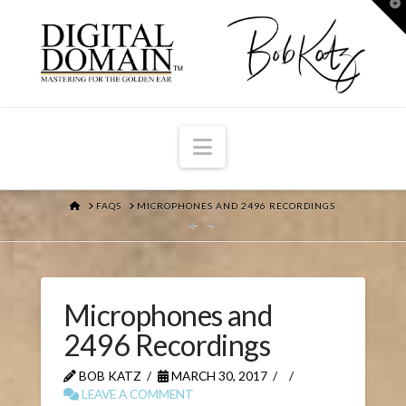
T
t
W
Navigation
HOME
FAQS
MICROPHONES AND 2496 RECORDINGS
Microphones and
2496 Recordings
BOB KATZ
MARCH 30, 2017
LEAVE A COMMENT