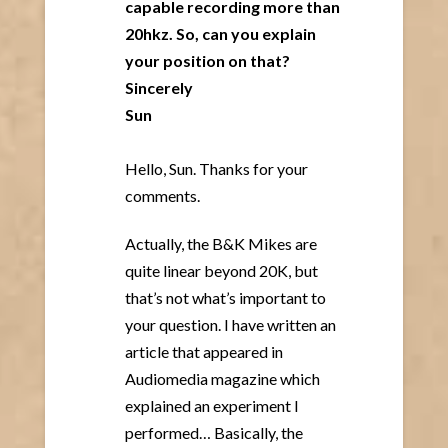
capable recording more than
20hkz. So, can you explain
your position on that?
Sincerely
Sun
Hello, Sun. Thanks for your
comments.
Actually, the B&K Mikes are
quite linear beyond 20K, but
that’s not what’s important to
your question. I have written an
article that appeared in
Audiomedia magazine which
explained an experiment I
performed… Basically, the