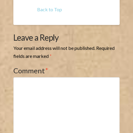
Back to Top
Leave a Reply
Your email address will not be published.
Required
fields are marked
*
Comment
*