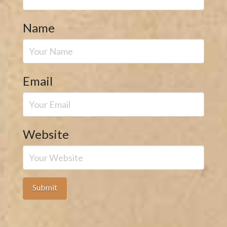
Name
Email
Website