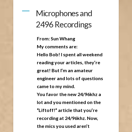
A
Microphones and
2496 Recordings
From: Sun Whang
My comments are:
Hello Bob! I spent all weekend
reading your articles, they’re
great! But I’m an amateur
engineer and lots of questions
came to my mind.
You favor the new 24/96khz a
lot and you mentioned on the
“Liftoff!” article that you’re
recording at 24/96khz. Now,
the mics you used aren’t