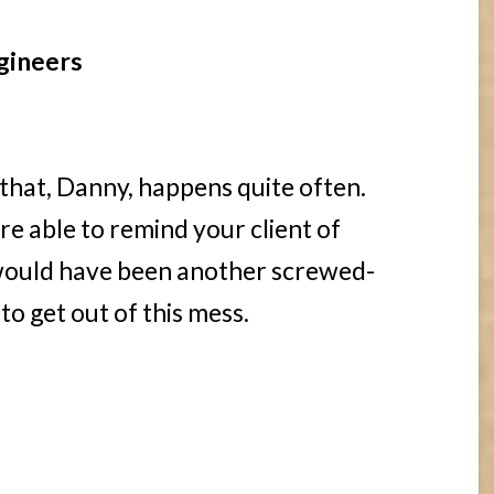
gineers
 that, Danny, happens quite often.
re able to remind your client of
 would have been another screwed-
o get out of this mess.