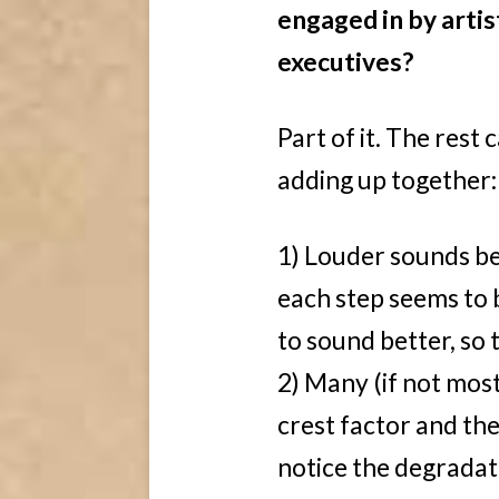
engaged in by artis
executives?
Part of it. The rest
adding up together:
1) Louder sounds bett
each step seems to 
to sound better, so t
2) Many (if not most
crest factor and the
notice the degradat