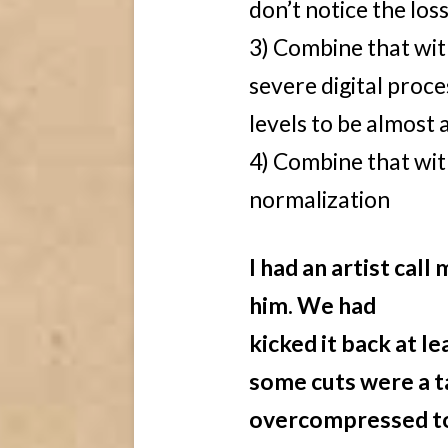
don’t notice the loss
3) Combine that with
severe digital proc
levels to be almost a
4) Combine that wit
normalization
I had an artist cal
him. We had
kicked it back at 
some cuts were a t
overcompressed to