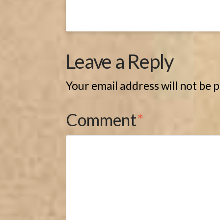
Leave a Reply
Your email address will not be 
Comment
*