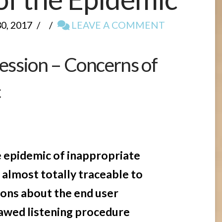
, 2017
LEAVE A COMMENT
ssion – Concerns of
c
e
he epidemic of inappropriate
almost totally traceable to
ons about the end user
lawed listening procedure