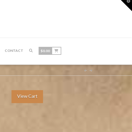
T
t
W
CONTACT
$
0.00
View Cart