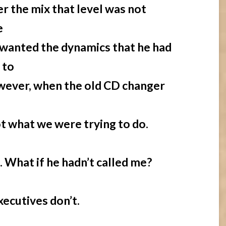
r the mix that level was not
e
e wanted the dynamics that he had
 to
ever, when the old CD changer
t what we were trying to do.
. What if he hadn’t called me?
ecutives don’t.