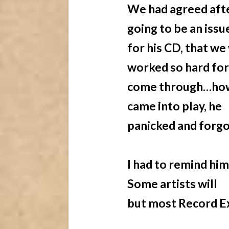
We had agreed afte
going to be an issu
for his CD, that w
worked so hard for
come through…how
came into play, he
panicked and forgo
I had to remind him
Some artists will
but most Record Ex