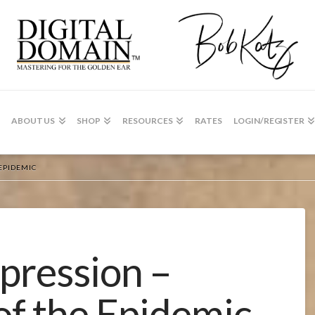
ABOUT US
SHOP
RESOURCES
RATES
LOGIN/REGISTER
EPIDEMIC
ression –
of the Epidemic