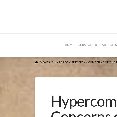
HOME
SERVICES
ARTICLES
HOME
FAQS
HYPERCOMPRESSION - CONCERNS OF THE 
Hypercomp
Concerns 