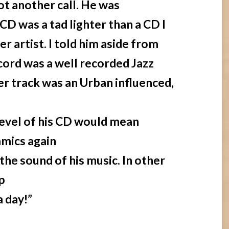
ot another call. He was
CD was a tad lighter than a CD I
r artist. I told him aside from
ecord was a well recorded Jazz
er track was an Urban influenced,
 level of his CD would mean
amics again
he sound of his music. In other
p
a day!”