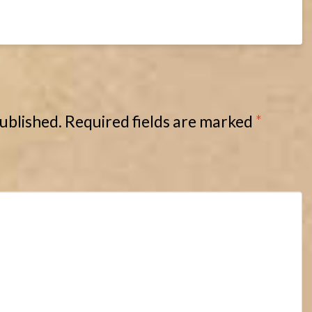
published.
Required fields are marked
*