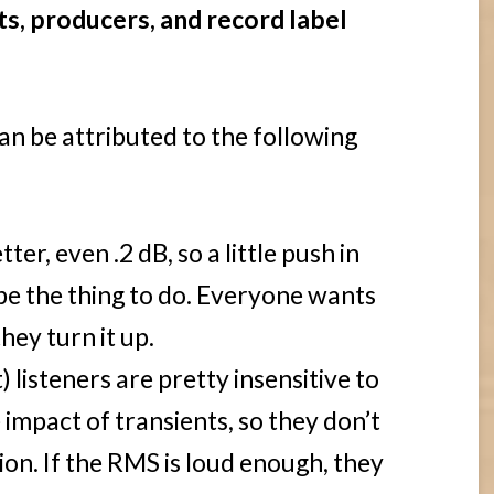
ts, producers, and record label
 can be attributed to the following
er, even .2 dB, so a little push in
be the thing to do. Everyone wants
hey turn it up.
) listeners are pretty insensitive to
 impact of transients, so they don’t
ion. If the RMS is loud enough, they