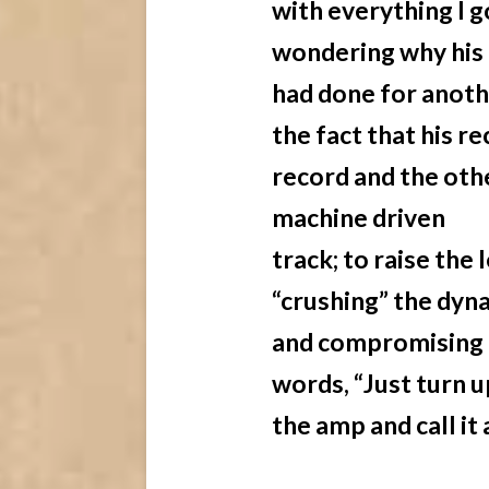
with everything I g
wondering why his 
had done for anothe
the fact that his r
record and the oth
machine driven
track; to raise the
“crushing” the dyn
and compromising t
words, “Just turn u
the amp and call it 