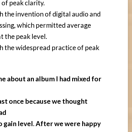
 of peak clarity.
 the invention of digital audio and
essing, which permitted average
t the peak level.
h the widespread practice of peak
l me about an album I had mixed for
least once because we thought
ad
 gain level. After we were happy