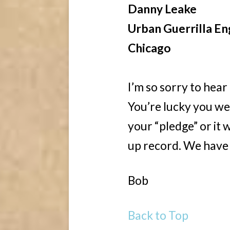
Danny Leake
Urban Guerrilla En
Chicago
I’m so sorry to hear
You’re lucky you we
your “pledge” or it
up record. We have t
Bob
Back to Top