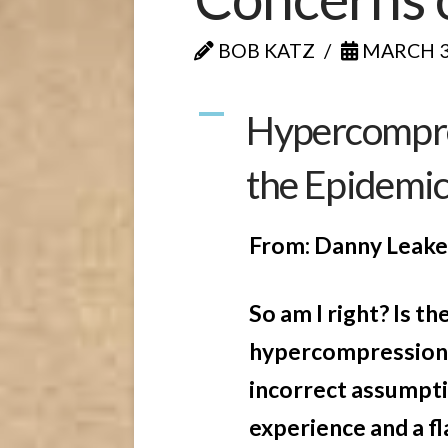
BOB KATZ
MARCH 30
A
Hypercompre
the Epidemi
From: Danny Leak
So am I right? Is t
hypercompression 
incorrect assumpti
experience and a f