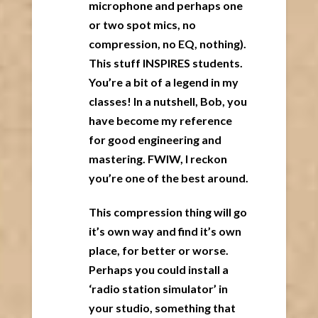
microphone and perhaps one
or two spot mics, no
compression, no EQ, nothing).
This stuff INSPIRES students.
You’re a bit of a legend in my
classes! In a nutshell, Bob, you
have become my reference
for good engineering and
mastering. FWIW, I reckon
you’re one of the best around.
This compression thing will go
it’s own way and find it’s own
place, for better or worse.
Perhaps you could install a
‘radio station simulator’ in
your studio, something that