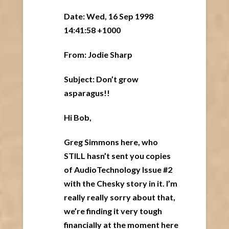
Date: Wed, 16 Sep 1998
14:41:58 +1000
From: Jodie Sharp
Subject: Don’t grow
asparagus!!
Hi Bob,
Greg Simmons here, who
STILL hasn’t sent you copies
of AudioTechnology Issue #2
with the Chesky story in it. I’m
really really sorry about that,
we’re finding it very tough
financially at the moment here