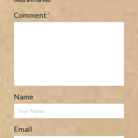
Comment
*
Name
Email