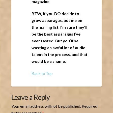
magazine
BTW, if you DO decide to
grow asparagus, put me on
the mailing list. I’m sure they’ll
be the best asparagus I’ve
ever tasted. But you’ll be
wasting an awful lot of audio
talent in the process, and that
would be a shame.
Back to Top
Leave a Reply
Your email address will not be published.
Required
fields are marked
*