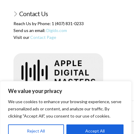
Contact Us
Reach Us by Phone: 1 (407) 831-0233
Send us an email:
Digido.com
Visit our
Contact Page
We value your privacy
We use cookies to enhance your browsing experience, serve
personalized ads or content, and analyze our traffic. By
HOME
SERVICES
ARTICLES
ABOUT US
SHOP
RESOURCES
RATES
LOGIN/REGISTER
CONTACT
clicking "Accept All", you consent to our use of cookies.
Facebook
X
Reject All
Accept All