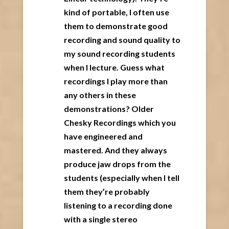
kind of portable, I often use
them to demonstrate good
recording and sound quality to
my sound recording students
when I lecture. Guess what
recordings I play more than
any others in these
demonstrations? Older
Chesky Recordings which you
have engineered and
mastered. And they always
produce jaw drops from the
students (especially when I tell
them they’re probably
listening to a recording done
with a single stereo