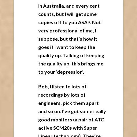
in Australia, and every cent
counts, but I will get some
copies off to you ASAP. Not
very professional of me, I
suppose, but that’s how it
goes if I want to keep the
quality up. Talking of keeping
the quality up, this brings me
to your ‘depression’.
Bob, I listen to lots of
recordings by lots of
engineers, pick them apart
and so on. I’ve got some really
good monitors (a pair of ATC
active SCM20s with Super
Linear technology). They’re