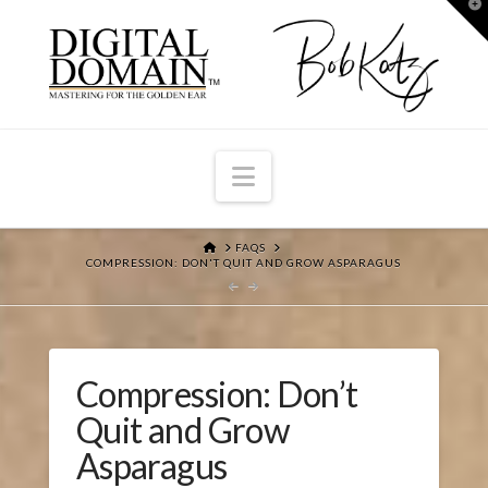
T
t
W
Navigation
HOME
FAQS
COMPRESSION: DON'T QUIT AND GROW ASPARAGUS
Compression: Don’t
Quit and Grow
Asparagus