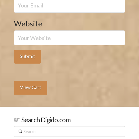
Website
View Cart
Search Digido.com
Search