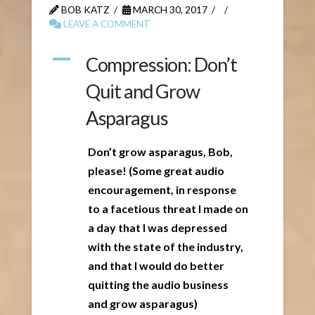
BOB KATZ
MARCH 30, 2017
LEAVE A COMMENT
A
Compression: Don’t
Quit and Grow
Asparagus
Don’t grow asparagus, Bob,
please! (Some great audio
encouragement, in response
to a facetious threat I made on
a day that I was depressed
with the state of the industry,
and that I would do better
quitting the audio business
and grow asparagus)