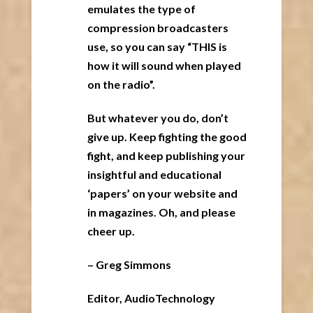
emulates the type of
compression broadcasters
use, so you can say “THIS is
how it will sound when played
on the radio”.
But whatever you do, don’t
give up. Keep fighting the good
fight, and keep publishing your
insightful and educational
‘papers’ on your website and
in magazines. Oh, and please
cheer up.
– Greg Simmons
Editor, AudioTechnology