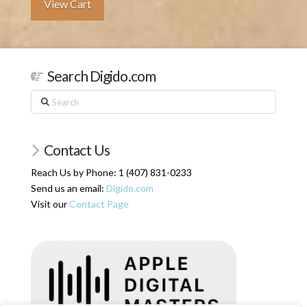
View Cart
Search Digido.com
Search
Contact Us
Reach Us by Phone: 1 (407) 831-0233
Send us an email:
Digido.com
Visit our
Contact Page