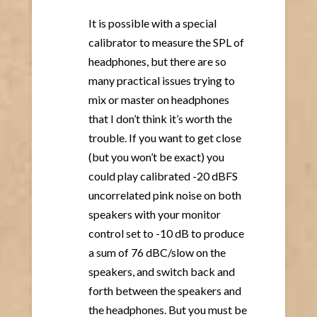
It is possible with a special
calibrator to measure the SPL of
headphones, but there are so
many practical issues trying to
mix or master on headphones
that I don’t think it’s worth the
trouble. If you want to get close
(but you won’t be exact) you
could play calibrated -20 dBFS
uncorrelated pink noise on both
speakers with your monitor
control set to -10 dB to produce
a sum of 76 dBC/slow on the
speakers, and switch back and
forth between the speakers and
the headphones. But you must be