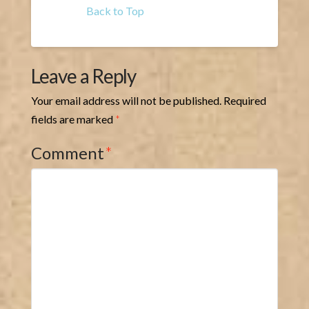
Back to Top
Leave a Reply
Your email address will not be published.
Required
fields are marked
*
Comment
*