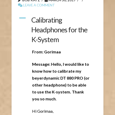
LEAVE A COMMENT
A
Calibrating
Headphones for the
K-System
From: Gorimaa
Message: Hello, I would like to
know how to calibrate my
beyerdynamic DT 880 PRO (or
other headphone) to be able
to use the K-system. Thank
you so much
.
Hi Gorimaa,