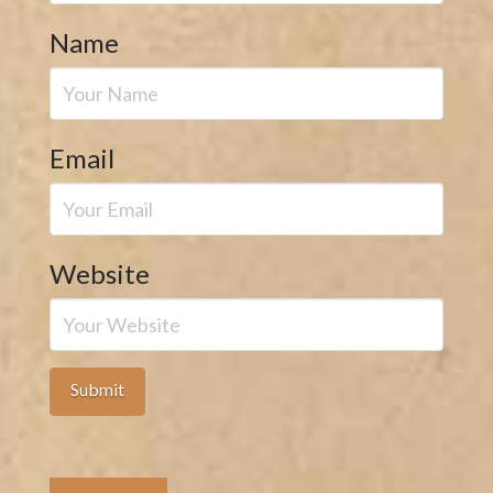
Name
Email
Website