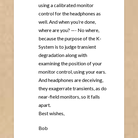
using a calibrated monitor
control for the headphones as
well. And when you’re done,
where are you? —- No where,
because the purpose of the K-
System is to judge transient
degradation along with
examining the position of your
monitor control, using your ears.
And headphones are deceiving,
they exagerrate transients, as do
near-field monitors, so it falls
apart.
Best wishes,
Bob