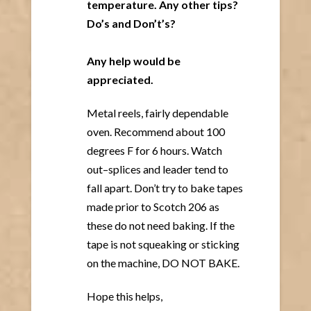
temperature. Any other tips?
Do’s and Don’t’s?
Any help would be
appreciated.
Metal reels, fairly dependable
oven. Recommend about 100
degrees F for 6 hours. Watch
out–splices and leader tend to
fall apart. Don’t try to bake tapes
made prior to Scotch 206 as
these do not need baking. If the
tape is not squeaking or sticking
on the machine, DO NOT BAKE.
Hope this helps,