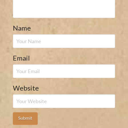
Name
Email
Website