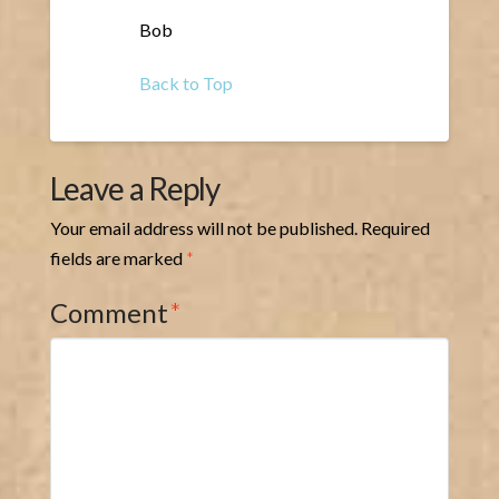
Bob
Back to Top
Leave a Reply
Your email address will not be published.
Required
fields are marked
*
Comment
*