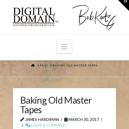
T
t
W
Navigation
HOME
FAQS
BAKING OLD MASTER TAPES
Baking Old Master
Tapes
JAMES HARDIMAN
MARCH 30, 2017
LEAVE A COMMENT