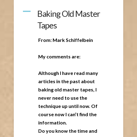
A
Baking Old Master
Tapes
From: Mark Schiffelbein
My comments are:
Although I have read many
articles in the past about
baking old master tapes, I
never need to use the
technique up until now. Of
course now I can’t find the
information.
Do you know the time and