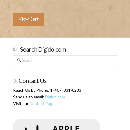
View Cart
Search Digido.com
Search
Contact Us
Reach Us by Phone: 1 (407) 831-0233
Send us an email:
Digido.com
Visit our
Contact Page