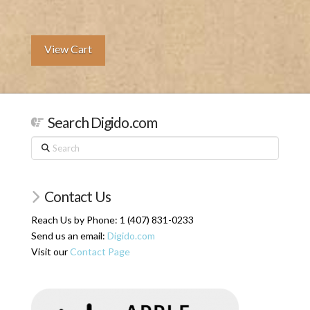
View Cart
Search Digido.com
Search
Contact Us
Reach Us by Phone: 1 (407) 831-0233
Send us an email:
Digido.com
Visit our
Contact Page