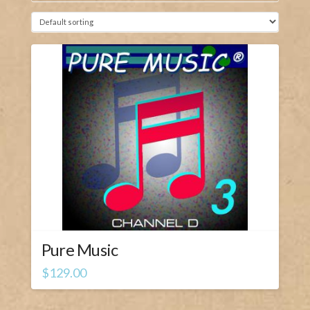
Pure Music
$
129.00