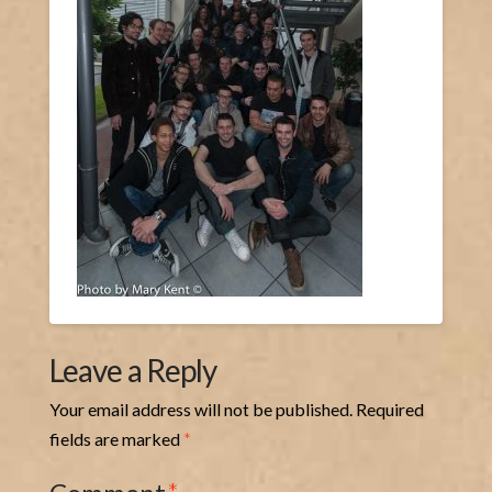
Leave a Reply
Your email address will not be published.
Required
fields are marked
*