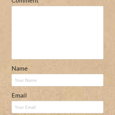
Comment
*
Name
Email