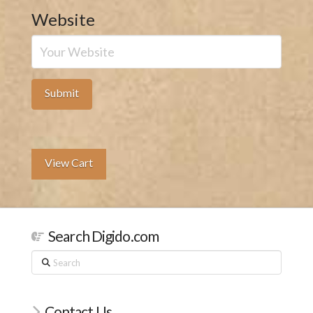
Website
View Cart
Search Digido.com
Search
Contact Us