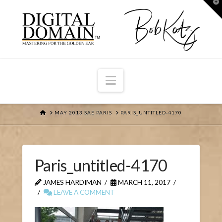
T
t
W
Navigation
HOME
MAY 2013 SAE PARIS
PARIS_UNTITLED-4170
Paris_untitled-4170
JAMES HARDIMAN
MARCH 11, 2017
LEAVE A COMMENT