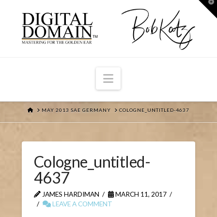
T
t
W
Navigation
HOME
MAY 2013 SAE GERMANY
COLOGNE_UNTITLED-4637
Cologne_untitled-
4637
JAMES HARDIMAN
MARCH 11, 2017
LEAVE A COMMENT