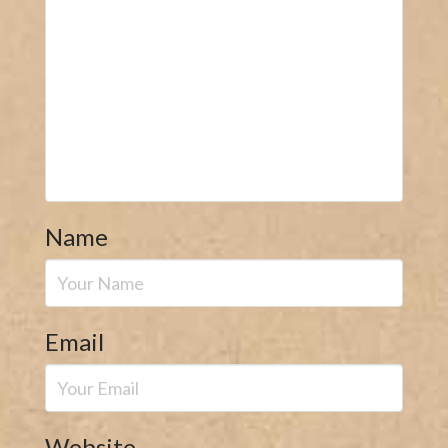
Name
Email
Website