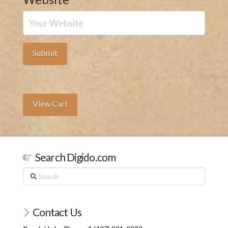
View Cart
Search Digido.com
Search
Contact Us