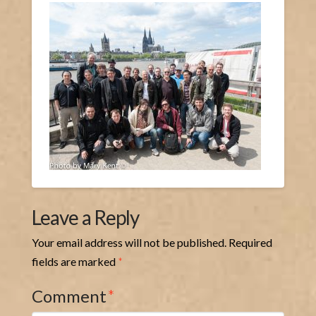
Leave a Reply
Your email address will not be published.
Required
fields are marked
*
Comment
*