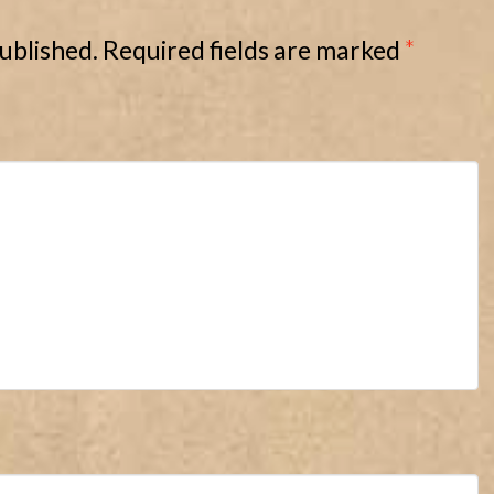
published.
Required fields are marked
*