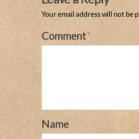
Your email address will not be 
Comment
*
Name