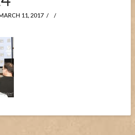
MARCH 11, 2017