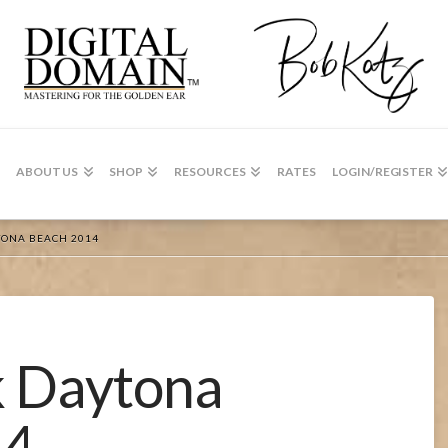
ABOUT US
SHOP
RESOURCES
RATES
LOGIN/REGISTER
TONA BEACH 2014
 Daytona
14