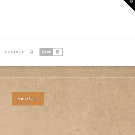
T
t
W
CONTACT
$
0.00
View Cart