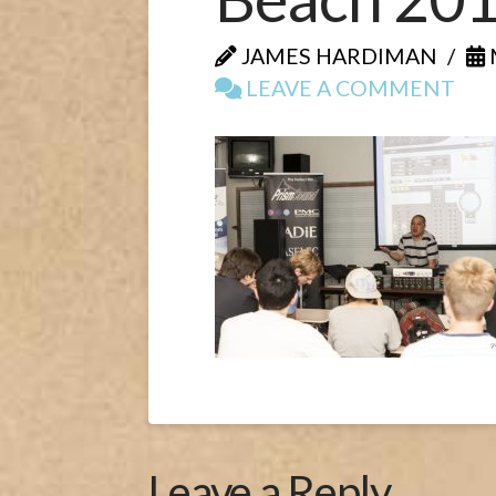
JAMES HARDIMAN
LEAVE A COMMENT
Leave a Reply