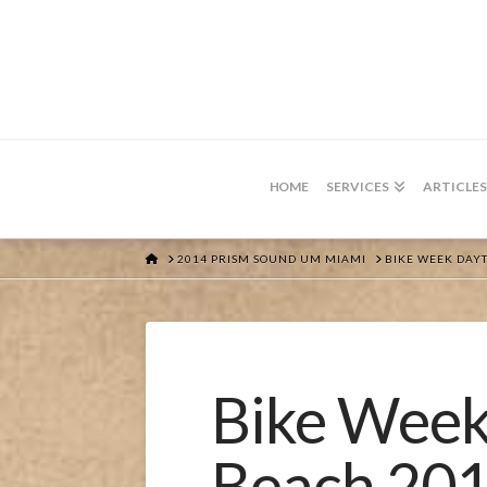
HOME
SERVICES
ARTICLES
HOME
2014 PRISM SOUND UM MIAMI
BIKE WEEK DAY
Bike Week
Beach 20