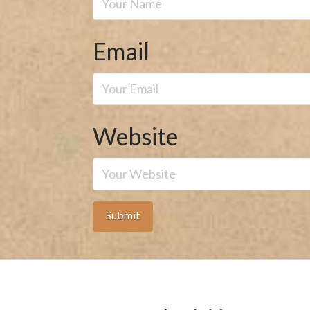
Email
Website