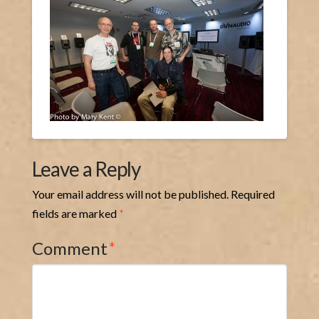
Leave a Reply
Your email address will not be published.
Required
fields are marked
*
Comment
*