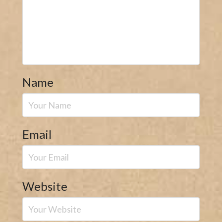
Name
Email
Website