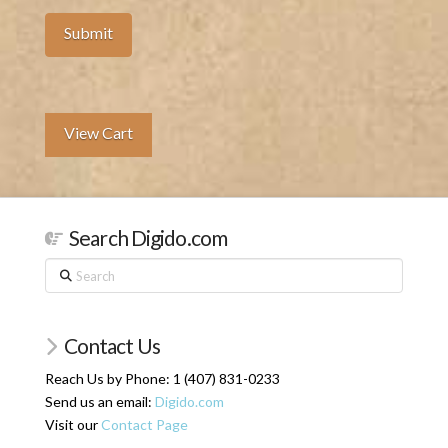
View Cart
Search Digido.com
Search
Contact Us
Reach Us by Phone: 1 (407) 831-0233
Send us an email:
Digido.com
Visit our
Contact Page