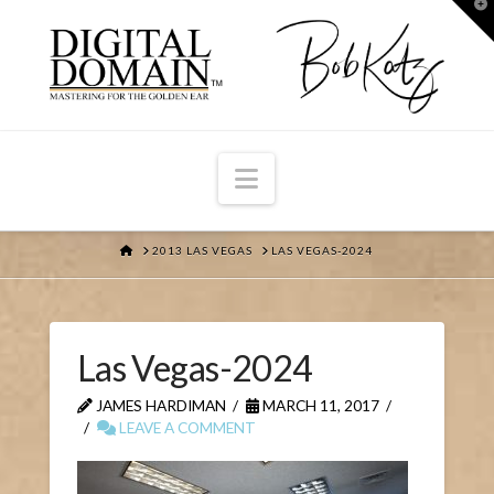
T
t
W
Navigation
HOME
2013 LAS VEGAS
LAS VEGAS-2024
Las Vegas-2024
JAMES HARDIMAN
MARCH 11, 2017
LEAVE A COMMENT