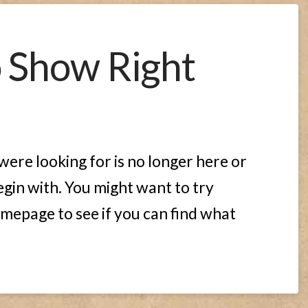
o Show Right
ere looking for is no longer here or
gin with. You might want to try
mepage to see if you can find what