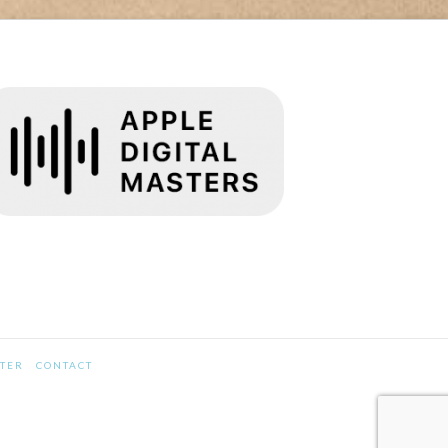
STER
CONTACT