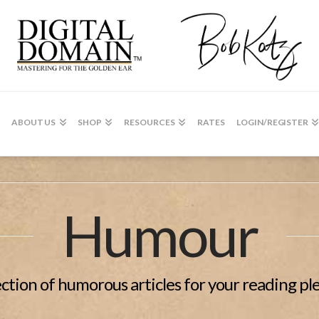
ABOUT US
SHOP
RESOURCES
RATES
LOGIN/REGISTER
Humour
ection of humorous articles for your reading pl