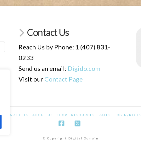
Contact Us
Reach Us by Phone: 1 (407) 831-
0233
Send us an email:
Digido.com
Visit our
Contact Page
CES
ARTICLES
ABOUT US
SHOP
RESOURCES
RATES
LOGIN/REGI
Facebook
X
© Copyright Digital Domain