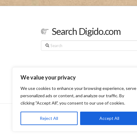
Search Digido.com
Search
We value your privacy
We use cookies to enhance your browsing experience, serve
personalized ads or content, and analyze our traffic. By
clicking "Accept All", you consent to our use of cookies.
HOME
SERVI
Reject All
Accept All