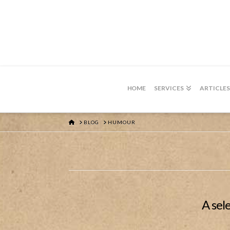
HOME
SERVICES
ARTICLES
HOME
BLOG
HUMOUR
A sel