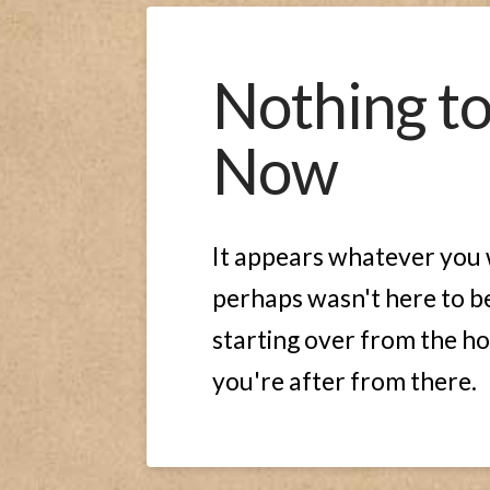
Nothing t
Now
It appears whatever you w
perhaps wasn't here to be
starting over from the ho
you're after from there.