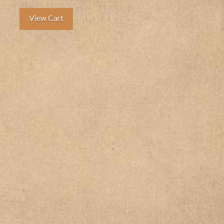
View Cart